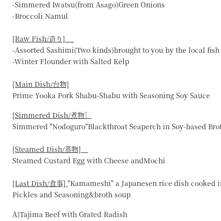
-Simmered Iwatsu(from Asago)Green Onions
-Broccoli Namul
[Raw Fish/造り]
-Assorted Sashimi(Two kinds)brought to you by the local fis
-Winter Flounder with Salted Kelp
[Main Dish/台物]
Prime Yooka Pork Shabu-Shabu with Seasoning Soy Sauce
[
Simmered Dish/煮物］
Simmered "Nodoguro"Blackthroat Seaperch in Soy-based Bro
[Steamed Dish/蒸物]
Steamed Custard Egg with Cheese andMochi
[Last Dish/食事]
"Kamameshi" a Japanesen rice dish cooked i
Pickles and Seasoning&broth soup
A)Tajima Beef with Grated Radish