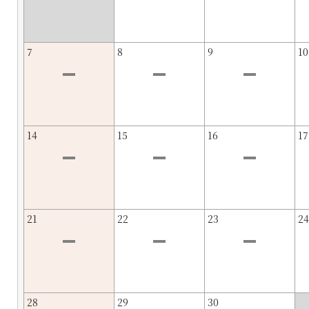
7
8
9
10
14
15
16
17
21
22
23
24
28
29
30