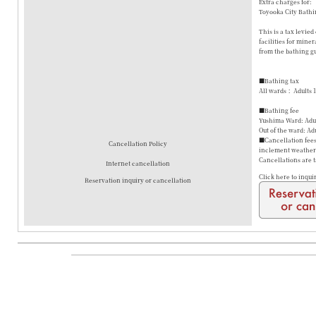
Extra charges for:
Toyooka City Bathi
This is a tax levie
facilities for mine
from the bathing gu
■Bathing tax
All wards： Adults 
■Bathing fee
Yushima Ward: Adul
Out of the ward: Ad
■Cancellation fees 
Cancellation Policy
inclement weather a
Cancellations are 
Internet cancellation
Click here to inqui
Reservation inquiry or cancellation