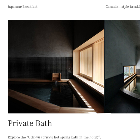
Japanese Breakfast
Canadian-style Breakf
Private Bath
Explore the “Uchi-yu (private hot spring bath in the hotel)”.