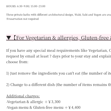
HOURS: 6:30~9:00/ 15:00~23:00
Three private baths with different architectural design, Wabi, Sabi and Yugen are ava
※reservation not required
▼【For Vegetarian & allergies, Gluten-free 
If you have any special meal requirements like Vegetarian, Ce
request by email at least 7 days prior to your stay and explai
choose from:
1) Just remove the ingredients you can't eat (the number of 
2) Change to a different dish (the number of items remains 
Additional charges:
-Vegetarian & allergic ＋￥3,300
-Vegan menu & Gluten-free menu ＋￥4,400