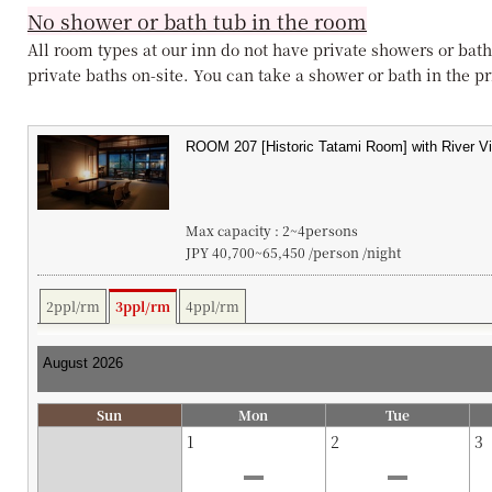
No shower or bath tub in the room
All room types at our inn do not have private showers or bath
private baths on-site. You can take a shower or bath in the pri
Max capacity : 2~4persons
JPY 40,700~65,450 /person /night
2ppl/rm
3ppl/rm
4ppl/rm
Sun
Mon
Tue
1
2
3