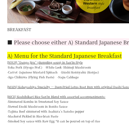
BREAKFAST
■
Please choose either A) Standard Japanese Br
A) Menu for the Standard Japanese Breakfast
[SOUP] “
Dango Jiru
” (dumpling soup) in San'in-Style
-Yoka Pork (Hyogo Pref.) -White Leek -Shimeji Mushroom
-Carrot -Japanese Mustard Spinach -Izushi Konnyaku (Konjac)
-Ago Chikuwa (Flying Fish Paste) -Napa Cabbage
[MAIN] Kobayashiya Specialty — Deep-Fried Lotus Root Bun with original Dashi Sau
[RICE] Koshihikari Rice San'in Blend with assorted accompaniments:
-Simmered Kombu in Sweetened Soy Sauce
-Stewed Enoki Mushroom in Bonito Sauce
-Tajima Beef simmered with Asakura’s Sansho pepper
-Mackerel Pickled in Rice-bran Paste
-Smoked Soy sauce with Raw Egg *it can be poured on top of rice