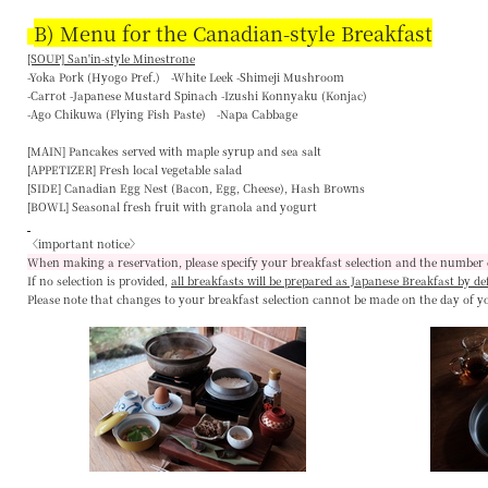
B) Menu for the Canadian-style Breakfast
[SOUP] San'in-style Minestrone
-Yoka Pork (Hyogo Pref.) -White Leek -Shimeji Mushroom
-Carrot -Japanese Mustard Spinach -Izushi Konnyaku (Konjac)
-Ago Chikuwa (Flying Fish Paste) -Napa Cabbage
[MAIN]
Pancakes served with maple syrup and sea salt
[APPETIZER]
Fresh local vegetable salad
[SIDE]
Canadian Egg Nest (Bacon, Egg, Cheese), Hash Browns
[BOWL]
Seasonal fresh fruit with granola and yogurt
〈important notice〉
When making a reservation, please specify your breakfast selection and the number 
If no selection is provided,
all breakfasts will be prepared as Japanese Breakfast by de
Please note that changes to your breakfast selection
cannot be made on the day of y