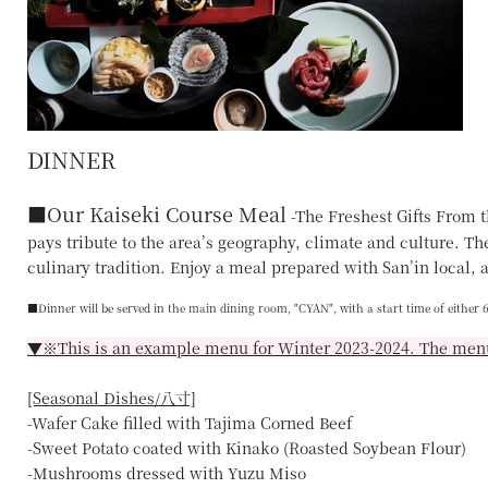
DINNER
■
Our Kaiseki Course Meal
-The Freshest Gifts From t
pays tribute to the area’s geography, climate and culture. Ther
culinary tradition. Enjoy a meal prepared with San’in local, a
■Dinner will be served in the main dining room,
"CYAN"
, with a start time of either
▼※This is an example menu for Winter 2023-2024. The menu
[Seasonal Dishes/八寸]
-Wafer Cake filled with Tajima Corned Beef
-Sweet Potato coated with Kinako (Roasted Soybean Flour)
-Mushrooms dressed with Yuzu Miso