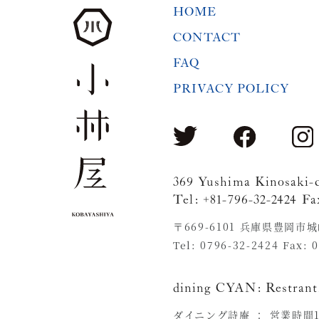
HOME
CONTACT
FAQ
PRIVACY POLICY
369 Yushima Kinosaki-
Tel: +81-796-32-2424 Fa
〒669-6101 兵庫県豊岡市
Tel: 0796-32-2424 Fax: 
dining CYAN:
Restrant
ダイニング詩庵 ：
営業時間11