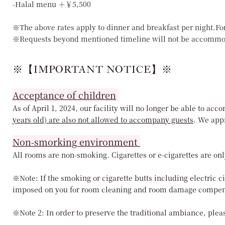
-Halal menu ＋￥5,500
※The above rates apply to dinner and breakfast per night.Fo
※Requests beyond mentioned timeline will not be accommo
※【IMPORTANT NOTICE】※
Acceptance of children
As of April 1, 2024, our facility will no longer be able to a
years old) are also not allowed to accompany guests
. We app
Non-smorking environment
All rooms are non-smoking. Cigarettes or e-cigarettes are onl
※Note: If the smoking or cigarette butts including electric c
imposed on you for room cleaning and room damage compen
※Note 2: In order to preserve the traditional ambiance, pleas