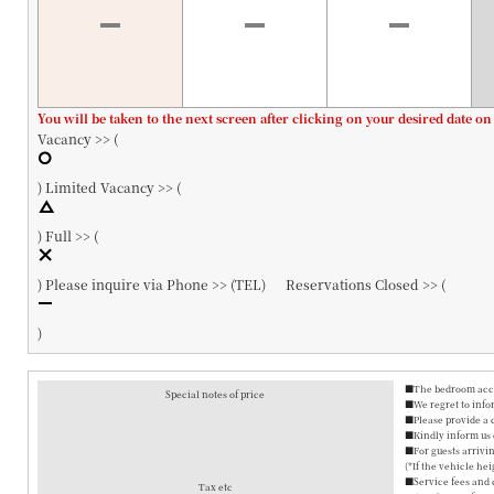
You will be taken to the next screen after clicking on your desired date on
Vacancy >> (
)
Limited Vacancy >> (
)
Full >> (
)
Please inquire via Phone >> (
TEL
)
Reservations Closed >> (
)
■The bedroom accom
Special notes of price
■We regret to info
■Please provide a 
■Kindly inform us o
■For guests arrivin
(*If the vehicle hei
■Service fees and 
Tax etc