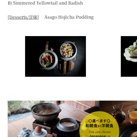
B) Simmered Yellowtail and Radish
[Desserts/甘味]
Asago Hojicha Pudding