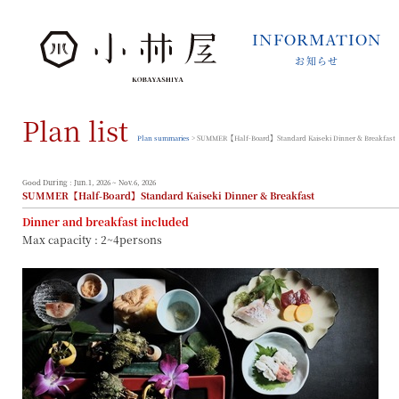
INFORMATION
お知らせ
INFORMATION
お知らせ
Plan list
STORIES
小林屋について
Plan summaries
> SUMMER【Half-Board】Standard Kaiseki Dinner & Breakfast
ROOMS
客室
Good During : Jun.1, 2026 ~ Nov.6, 2026
SUMMER【Half-Board】Standard Kaiseki Dinner & Breakfast
FACILITIES
Dinner and breakfast included
館内案内
Max capacity : 2~4persons
DINING
料理とうつわ
ONSEN
温泉
ACCESS
アクセス