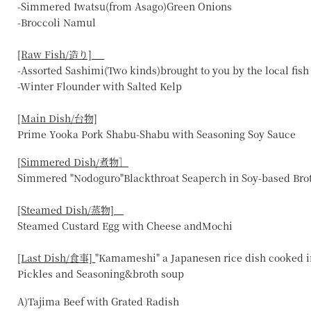
-Simmered Iwatsu(from Asago)Green Onions
-Broccoli Namul
[Raw Fish/造り]
-Assorted Sashimi(Two kinds)brought to you by the local fis
-Winter Flounder with Salted Kelp
[Main Dish/台物]
Prime Yooka Pork Shabu-Shabu with Seasoning Soy Sauce
[
Simmered Dish/煮物］
Simmered "Nodoguro"Blackthroat Seaperch in Soy-based Bro
[Steamed Dish/蒸物]
Steamed Custard Egg with Cheese andMochi
[Last Dish/食事]
"Kamameshi" a Japanesen rice dish cooked i
Pickles and Seasoning&broth soup
A)Tajima Beef with Grated Radish