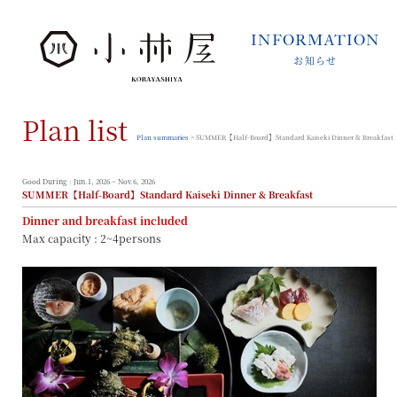
INFORMATION
お知らせ
INFORMATION
お知らせ
Plan list
STORIES
小林屋について
Plan summaries
> SUMMER【Half-Board】Standard Kaiseki Dinner & Breakfast
ROOMS
客室
Good During : Jun.1, 2026 ~ Nov.6, 2026
SUMMER【Half-Board】Standard Kaiseki Dinner & Breakfast
FACILITIES
Dinner and breakfast included
館内案内
Max capacity : 2~4persons
DINING
料理とうつわ
ONSEN
温泉
ACCESS
アクセス