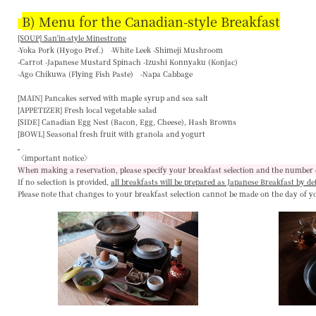
B) Menu for the Canadian-style Breakfast
[SOUP] San'in-style Minestrone
-Yoka Pork (Hyogo Pref.) -White Leek -Shimeji Mushroom
-Carrot -Japanese Mustard Spinach -Izushi Konnyaku (Konjac)
-Ago Chikuwa (Flying Fish Paste) -Napa Cabbage
[MAIN]
Pancakes served with maple syrup and sea salt
[APPETIZER]
Fresh local vegetable salad
[SIDE]
Canadian Egg Nest (Bacon, Egg, Cheese), Hash Browns
[BOWL]
Seasonal fresh fruit with granola and yogurt
〈important notice〉
When making a reservation, please specify your breakfast selection and the number 
If no selection is provided,
all breakfasts will be prepared as Japanese Breakfast by de
Please note that changes to your breakfast selection
cannot be made on the day of y