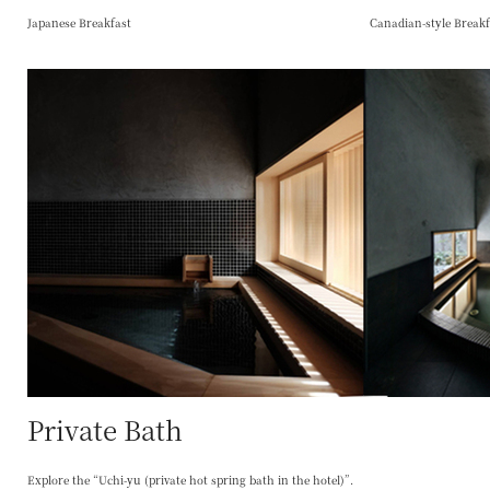
Japanese Breakfast
Canadian-style Breakf
Private Bath
Explore the “Uchi-yu (private hot spring bath in the hotel)”.