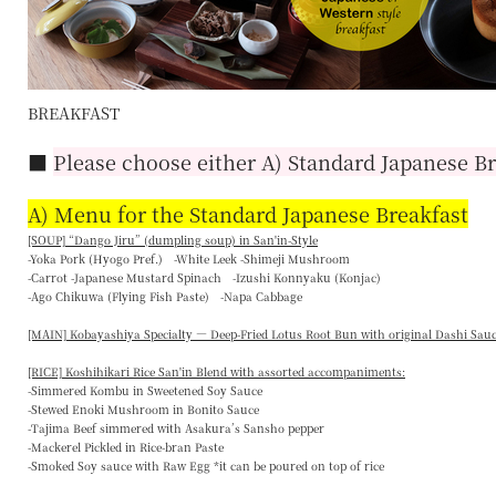
BREAKFAST
■
Please choose either A) Standard Japanese Br
A) Menu for the Standard Japanese Breakfast
[SOUP] “
Dango Jiru
” (dumpling soup) in San'in-Style
-Yoka Pork (Hyogo Pref.) -White Leek -Shimeji Mushroom
-Carrot -Japanese Mustard Spinach -Izushi Konnyaku (Konjac)
-Ago Chikuwa (Flying Fish Paste) -Napa Cabbage
[MAIN] Kobayashiya Specialty — Deep-Fried Lotus Root Bun with original Dashi Sau
[RICE] Koshihikari Rice San'in Blend with assorted accompaniments:
-Simmered Kombu in Sweetened Soy Sauce
-Stewed Enoki Mushroom in Bonito Sauce
-Tajima Beef simmered with Asakura’s Sansho pepper
-Mackerel Pickled in Rice-bran Paste
-Smoked Soy sauce with Raw Egg *it can be poured on top of rice