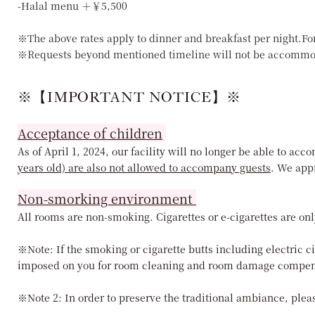
-Halal menu ＋￥5,500
※The above rates apply to dinner and breakfast per night.Fo
※Requests beyond mentioned timeline will not be accommo
※【IMPORTANT NOTICE】※
Acceptance of children
As of April 1, 2024, our facility will no longer be able to a
years old) are also not allowed to accompany guests
. We app
Non-smorking environment
All rooms are non-smoking. Cigarettes or e-cigarettes are onl
※Note: If the smoking or cigarette butts including electric c
imposed on you for room cleaning and room damage compen
※Note 2: In order to preserve the traditional ambiance, pleas