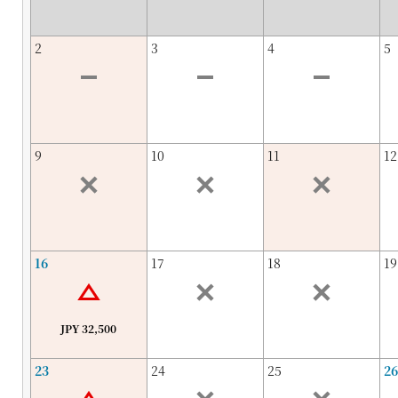
2
3
4
5
9
10
11
12
16
17
18
19
JPY 32,500
23
24
25
26