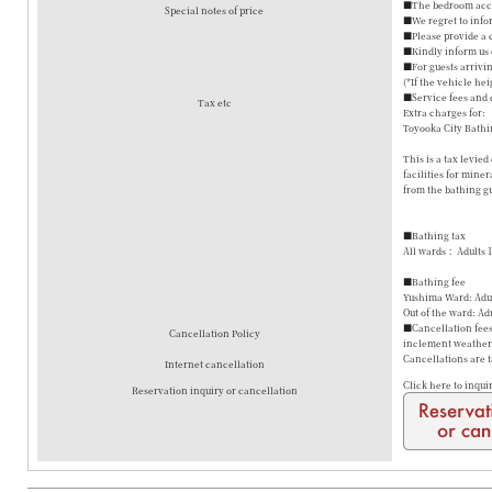
■The bedroom accom
Special notes of price
■We regret to info
■Please provide a 
■Kindly inform us o
■For guests arrivin
(*If the vehicle hei
■Service fees and 
Tax etc
Extra charges for:
Toyooka City Bathi
This is a tax levie
facilities for mine
from the bathing gu
■Bathing tax
All wards： Adults 
■Bathing fee
Yushima Ward: Adul
Out of the ward: Ad
■Cancellation fees 
Cancellation Policy
inclement weather a
Cancellations are 
Internet cancellation
Click here to inqui
Reservation inquiry or cancellation