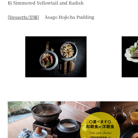
B) Simmered Yellowtail and Radish
[Desserts/甘味]
Asago Hojicha Pudding