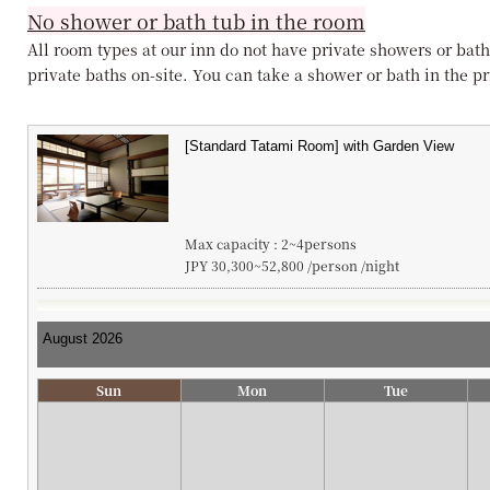
No shower or bath tub in the room
All room types at our inn do not have private showers or bath
private baths on-site. You can take a shower or bath in the pri
Max capacity : 2~4persons
JPY 30,300~52,800 /person /night
Sun
Mon
Tue