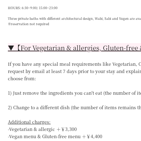
HOURS: 6:30~9:00/ 15:00~23:00
Three private baths with different architectural design, Wabi, Sabi and Yugen are ava
※reservation not required
▼【For Vegetarian & allergies, Gluten-free 
If you have any special meal requirements like Vegetarian, Ce
request by email at least 7 days prior to your stay and explai
choose from:
1) Just remove the ingredients you can't eat (the number of 
2) Change to a different dish (the number of items remains 
Additional charges:
-Vegetarian & allergic ＋￥3,300
-Vegan menu & Gluten-free menu ＋￥4,400