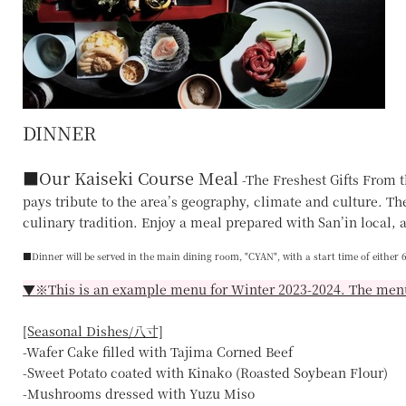
DINNER
■
Our Kaiseki Course Meal
-The Freshest Gifts From t
pays tribute to the area’s geography, climate and culture. Ther
culinary tradition. Enjoy a meal prepared with San’in local, a
■Dinner will be served in the main dining room,
"CYAN"
, with a start time of either
▼※This is an example menu for Winter 2023-2024. The menu
[Seasonal Dishes/八寸]
-Wafer Cake filled with Tajima Corned Beef
-Sweet Potato coated with Kinako (Roasted Soybean Flour)
-Mushrooms dressed with Yuzu Miso