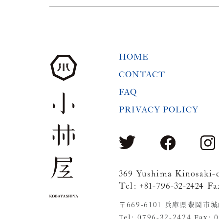
HOME
CONTACT
FAQ
PRIVACY POLICY
369 Yushima Kinosaki-
Tel: +81-796-32-2424 Fa
〒669-6101 兵庫県豊岡市
Tel: 0796-32-2424 Fax: 