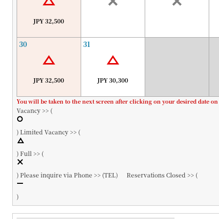
JPY 32,500
30
31
JPY 32,500
JPY 30,300
You will be taken to the next screen after clicking on your desired date on
Vacancy >> (
)
Limited Vacancy >> (
)
Full >> (
)
Please inquire via Phone >> (
TEL
)
Reservations Closed >> (
)