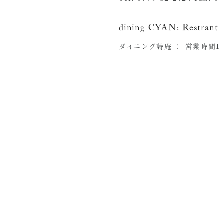
dining CYAN:
Restrant
ダイニング詩庵 ：
営業時間11