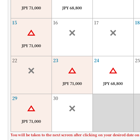
JPY 71,000
JPY 68,800
15
16
17
18
JPY 71,000
22
23
24
25
JPY 71,000
JPY 68,800
29
30
JPY 71,000
You will be taken to the next screen after clicking on your desired date on