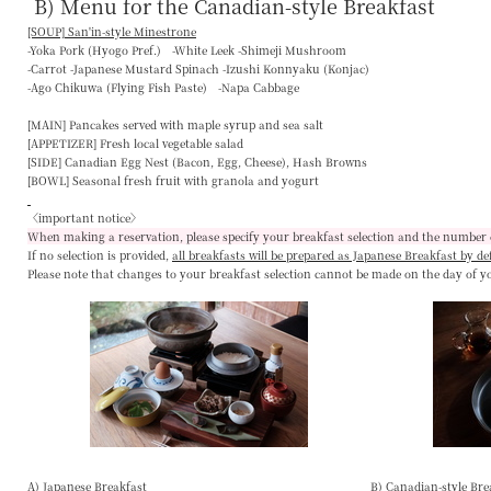
B) Menu for the Canadian-style Breakfast
[SOUP] San'in-style Minestrone
-Yoka Pork (Hyogo Pref.) -White Leek -Shimeji Mushroom
-Carrot -Japanese Mustard Spinach -Izushi Konnyaku (Konjac)
-Ago Chikuwa (Flying Fish Paste) -Napa Cabbage
[MAIN]
Pancakes served with maple syrup and sea salt
[APPETIZER]
Fresh local vegetable salad
[SIDE]
Canadian Egg Nest (Bacon, Egg, Cheese), Hash Browns
[BOWL]
Seasonal fresh fruit with granola and yogurt
〈important notice〉
When making a reservation, please specify your breakfast selection and the number 
If no selection is provided,
all breakfasts will be prepared as Japanese Breakfast by de
Please note that changes to your breakfast selection
cannot be made on the day of y
A) Japanese Breakfast
B) Canadian-style Bre