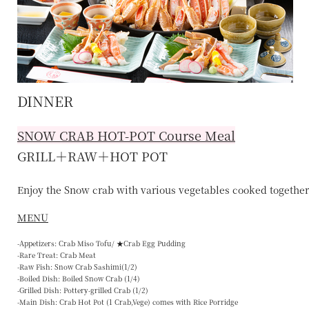
DINNER
SNOW CRAB HOT-POT
Course Meal
GRILL＋RAW＋HOT POT
Enjoy the Snow crab with various vegetables cooked together 
MENU
-Appetizers: Crab Miso Tofu/ ★Crab Egg Pudding
-Rare Treat: Crab Meat
-Raw Fish: Snow Crab Sashimi(1/2)
-Boiled Dish: Boiled Snow Crab (1/4)
-Grilled Dish: Pottery-grilled Crab (1/2)
-Main Dish: Crab Hot Pot (1 Crab,Vege) comes with Rice Porridge