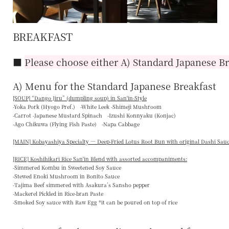
BREAKFAST
■
Please choose either A) Standard Japanese Br
A) Menu for the Standard Japanese Breakfast
[SOUP] “
Dango Jiru
” (dumpling soup) in San'in-Style
-Yoka Pork (Hyogo Pref.) -White Leek -Shimeji Mushroom
-Carrot -Japanese Mustard Spinach -Izushi Konnyaku (Konjac)
-Ago Chikuwa (Flying Fish Paste) -Napa Cabbage
[MAIN] Kobayashiya Specialty — Deep-Fried Lotus Root Bun with original Dashi Sau
[RICE] Koshihikari Rice San'in Blend with assorted accompaniments:
-Simmered Kombu in Sweetened Soy Sauce
-Stewed Enoki Mushroom in Bonito Sauce
-Tajima Beef simmered with Asakura’s Sansho pepper
-Mackerel Pickled in Rice-bran Paste
-Smoked Soy sauce with Raw Egg *it can be poured on top of rice