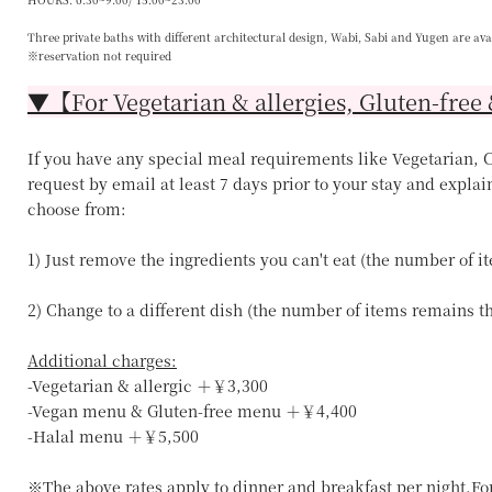
Three private baths with different architectural design, Wabi, Sabi and Yugen are ava
※reservation not required
▼【For Vegetarian & allergies, Gluten-free 
If you have any special meal requirements like Vegetarian, Ce
request by email at least 7 days prior to your stay and explai
choose from:
1) Just remove the ingredients you can't eat (the number of 
2) Change to a different dish (the number of items remains 
Additional charges:
-Vegetarian & allergic ＋￥3,300
-Vegan menu & Gluten-free menu ＋￥4,400
-Halal menu ＋￥5,500
※The above rates apply to dinner and breakfast per night.Fo