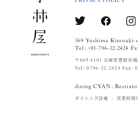
PRIVACY POLICY
369 Yushima Kinosaki-
Tel: +81-796-32-2424 Fa
〒669-6101 兵庫県豊岡市
Tel: 0796-32-2424 Fax: 
dining CYAN:
Restrant
ダイニング詩庵 ：
営業時間11