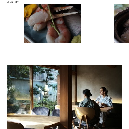
-Dessert