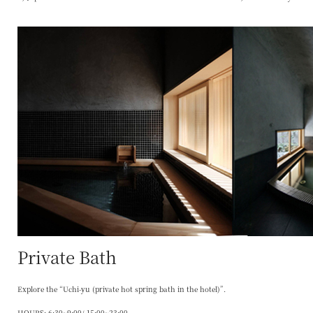
Private Bath
Explore the “Uchi-yu (private hot spring bath in the hotel)”.
HOURS: 6:30~9:00/ 15:00~23:00