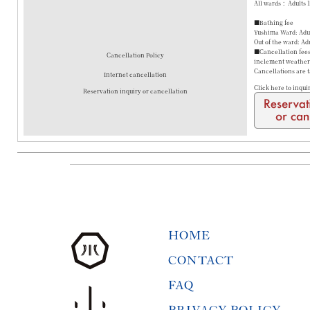
All wards： Adults 
■Bathing fee
Yushima Ward: Adul
Out of the ward: Ad
■Cancellation fees 
Cancellation Policy
inclement weather a
Cancellations are 
Internet cancellation
Click here to inqui
Reservation inquiry or cancellation
HOME
CONTACT
FAQ