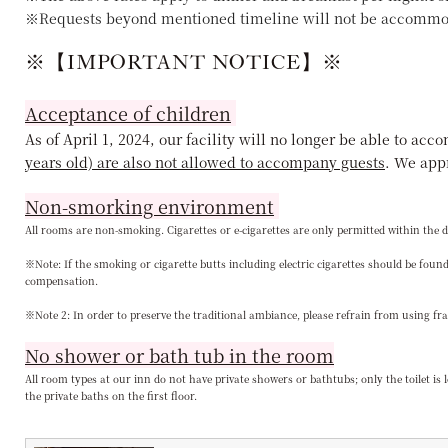
※Requests beyond mentioned timeline will not be accommo
※【IMPORTANT NOTICE】※
Acceptance of children
As of April 1, 2024, our facility will no longer be able to a
years old) are also not allowed to accompany guests
. We app
Non-smorking environment
All rooms are non-smoking. Cigarettes or e-cigarettes are only permitted within the d
※Note: If the smoking or cigarette butts including electric cigarettes should be fo
compensation.
※Note 2: In order to preserve the traditional ambiance, please refrain from using fr
No shower or bath tub in the room
All room types at our inn do not have private showers or bathtubs; only the toilet is
the private baths on the first floor.