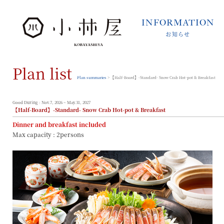
INFORMATION
お知らせ
INFORMATION
お知らせ
Plan list
STORIES
小林屋について
Plan summaries
> 【Half-Board】-Standard- Snow Crab Hot-pot & Breakfast
ROOMS
客室
Good During : Nov.7, 2026 ~ May.31, 2027
【Half-Board】-Standard- Snow Crab Hot-pot & Breakfast
FACILITIES
Dinner and breakfast included
館内案内
Max capacity : 2persons
DINING
料理とうつわ
ONSEN
温泉
ACCESS
アクセス