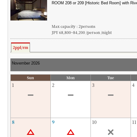
Max capacity : 2persons
JPY 68,800~84,200 /person /night
2ppl/rm
Sun
Mon
Tue
1
2
3
4
8
9
10
11