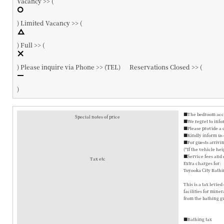
Vacancy >> (
)
Limited Vacancy >> (
)
Full >> (
)
Please inquire via Phone >> (
TEL
)
Reservations Closed >> (
)
■The bedroom accom
Special notes of price
■We regret to info
■Please provide a 
■Kindly inform us o
■For guests arrivin
(*If the vehicle hei
■Service fees and 
Tax etc
Extra charges for:
Toyooka City Bathi
This is a tax levie
facilities for mine
from the bathing gu
■Bathing tax