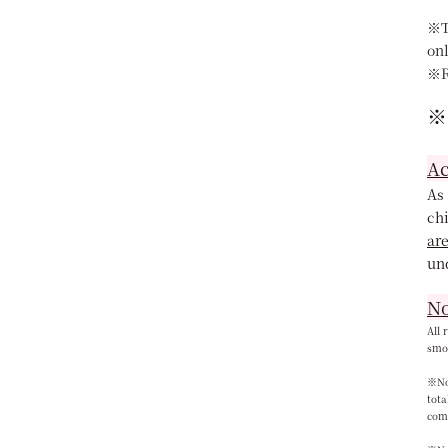
※T
on
※R
※
Ac
As 
chi
ar
un
No
All 
smok
※Not
tota
com