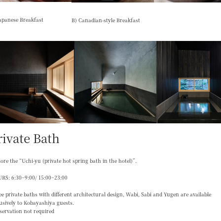
apanese Breakfast
B) Canadian-style Breakfast
rivate Bath
ore the “Uchi-yu (private hot spring bath in the hotel)”.
RS: 6:30~9:00/ 15:00~23:00
e private baths with different architectural design, Wabi, Sabi and Yugen are available
usively to Kobayashiya guests.
servation not required