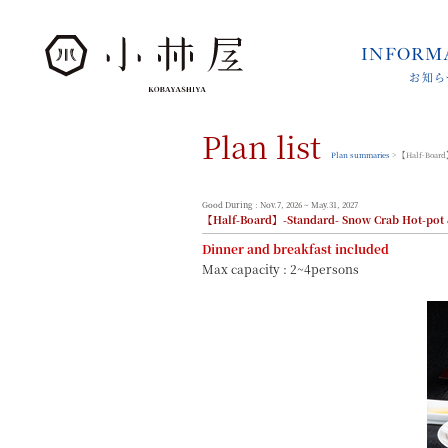
INFORM
お知ら
INFORMATION
お知らせ
Plan list
STORIES
小林屋について
Plan summaries
> 【Half-Board】
ROOMS
客室
Good During : Nov.7, 2026 ~ May.31, 2027
【Half-Board】-Standard- Snow Crab Hot-pot 
FACILITIES
館内案内
Dinner and breakfast included
Max capacity : 2~4persons
DINING
料理とうつわ
ONSEN
温泉
ACCESS
アクセス