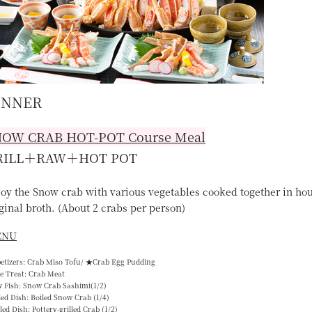
INNER
NOW CRAB HOT-POT
Course Meal
RILL＋RAW＋HOT POT
joy the Snow crab with various vegetables cooked together in ho
ginal broth. (About 2 crabs per person)
ENU
petizers: Crab Miso Tofu/ ★Crab Egg Pudding
e Treat: Crab Meat
w Fish: Snow Crab Sashimi(1/2)
led Dish: Boiled Snow Crab (1/4)
lled Dish: Pottery-grilled Crab (1/2)