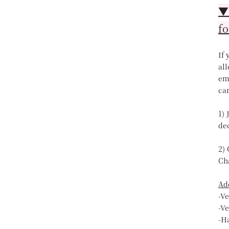
▼【
fo
If
all
ema
can
1) 
de
2)
Ch
Ad
-V
-V
-H