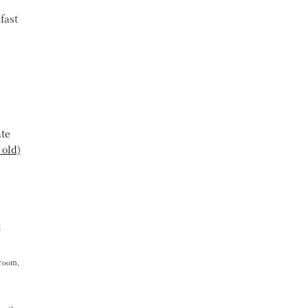
fast
ate
 old)
d
 room,