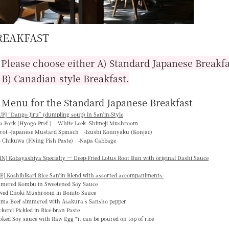
REAKFAST
■
Please choose either A) Standard Japanese Breakfa
 B) Canadian-style Breakfast.
 Menu for the Standard Japanese Breakfast
P] “
Dango Jiru
” (dumpling soup) in San'in-Style
ka Pork (Hyogo Pref.) -White Leek -Shimeji Mushroom
rrot -Japanese Mustard Spinach -Izushi Konnyaku (Konjac)
o Chikuwa (Flying Fish Paste) -Napa Cabbage
N] Kobayashiya Specialty — Deep-Fried Lotus Root Bun with original Dashi Sauce
E] Koshihikari Rice San'in Blend with assorted accompaniments:
mmered Kombu in Sweetened Soy Sauce
ewed Enoki Mushroom in Bonito Sauce
jima Beef simmered with Asakura’s Sansho pepper
kerel Pickled in Rice-bran Paste
ked Soy sauce with Raw Egg *it can be poured on top of rice