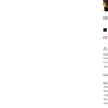
B
or
A)
[SOU
-Yo
-Ca
-Ag
[MAI
[RIC
-Si
-St
-Ta
-Mac
-Smo