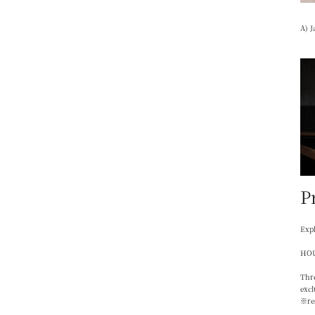
A) J
P
Expl
HOU
Thre
excl
※re