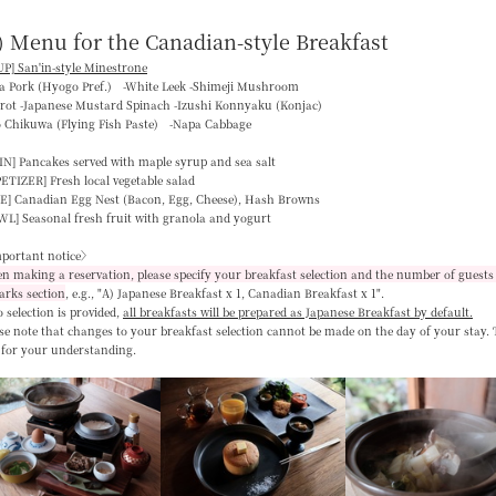
) Menu for the Canadian-style Breakfast
P] San'in-style Minestrone
ka Pork (Hyogo Pref.) -White Leek -Shimeji Mushroom
rrot -Japanese Mustard Spinach -Izushi Konnyaku (Konjac)
o Chikuwa (Flying Fish Paste) -Napa Cabbage
IN]
Pancakes served with maple syrup and sea salt
PETIZER]
Fresh local vegetable salad
E]
Canadian Egg Nest (Bacon, Egg, Cheese), Hash Browns
WL]
Seasonal fresh fruit with granola and yogurt
portant notice〉
 making a reservation, please specify your breakfast selection and the number of guests 
arks section
, e.g.,
"A) Japanese Breakfast x 1, Canadian Breakfast x 1"
.
o selection is provided,
all breakfasts will be prepared as Japanese Breakfast by default
.
se note that changes to your breakfast selection
cannot be made on the day of your stay
.
 for your understanding.