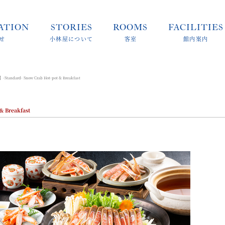
ATION
STORIES
ROOMS
FACILITIES
せ
小林屋について
客室
館内案内
-Standard- Snow Crab Hot-pot & Breakfast
& Breakfast