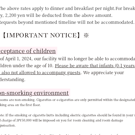
he above rates apply to dinner and breakfast per night.For break
ly, 2,200 yen will be deducted from the above amount.
equests beyond mentioned timeline will not be accommodated.
【IMPORTANT NOTICE】※
ceptance of children
of April 1, 2024, our facility will no longer be able to accommod
ldren under the age of 10.
Please be aware that infants (0-1 years
e also not allowed to accompany guests
. We appreciate your
derstanding
.
n-smorking environment
rooms are non-smoking. Cigarettes or e-cigarettes are only permitted within the designate
ing area on the first floor.
e: If the smoking or cigarette butts including electric cigarettes should be found in your
l charge of JPY50,000 will be imposed on you for room cleaning and room damage
pensation.