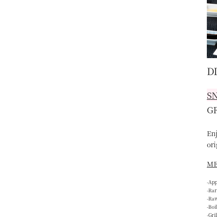
D
S
G
En
ori
M
-Ap
-Rar
-Ra
-Boi
-Gri