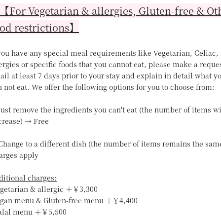
For Vegetarian & allergies, Gluten-free & Ot
od restrictions】
 you have any special meal requirements like Vegetarian, Celiac,
ergies or specific foods that you cannot eat, please make a reque
il at least 7 days prior to your stay and explain in detail what y
 not eat. We offer the following options for you to choose from:
Just remove the ingredients you can't eat (the number of items wi
crease) → Free
 Change to a different dish (the number of items remains the sam
arges apply
ditional charges:
egetarian & allergic ＋￥3,300
egan menu & Gluten-free menu ＋￥4,400
alal menu ＋￥5,500