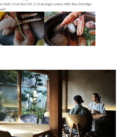
n Dish: Crab Hot Pot (1 Crab,Vege) comes with Rice Porridge
ssert