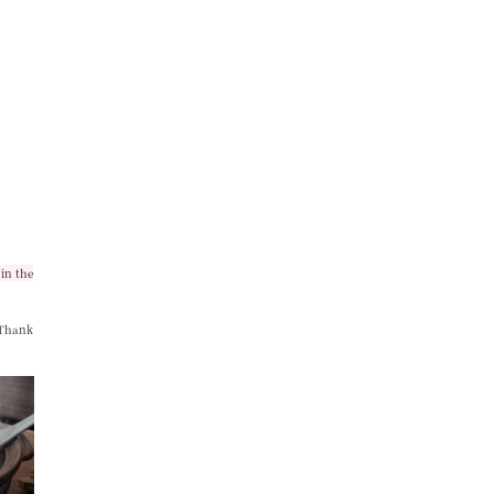
in the
 Thank