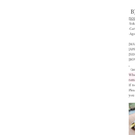
B
[SOU
-Yo
-Ca
-Ag
[MA
[AP
[SID
[BO
〈im
When
rem
If n
Plea
you