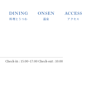
DINING
ONSEN
ACCESS
料理とうつわ
温泉
アクセス
Check-in : 15:00~17:00 Check-out : 10:00