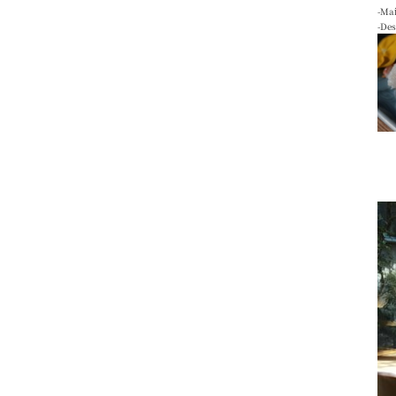
-Mai
-De