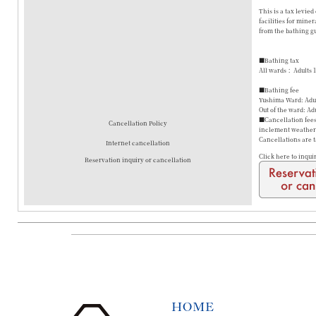
This is a tax levie
facilities for mine
from the bathing gu
■Bathing tax
All wards： Adults 
■Bathing fee
Yushima Ward: Adul
Out of the ward: Ad
■Cancellation fees 
Cancellation Policy
inclement weather a
Cancellations are 
Internet cancellation
Click here to inqui
Reservation inquiry or cancellation
HOME