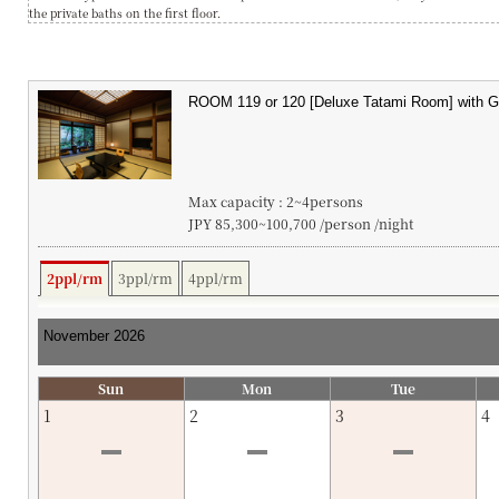
the private baths on the first floor.
Max capacity : 2~4persons
JPY 85,300~100,700 /person /night
2ppl/rm
3ppl/rm
4ppl/rm
Sun
Mon
Tue
1
2
3
4