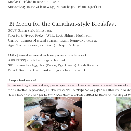
-Mackerel Pickled in Rice-bran Paste
-Smoked Soy sauce with Raw Egg *it can be poured on top of rice
B) Menu for the Canadian-style Breakfast
[SOUP] San'in-style Minestrone
-Yoka Pork (Hyogo Pref.) -White Leek -Shimeji Mushroom
-Carrot -Japanese Mustard Spinach -Izushi Konnyaku (Konjac)
-Ago Chikuwa (Flying Fish Paste) -Napa Cabbage
[MAIN]
Pancakes served with maple syrup and sea salt
[APPETIZER]
Fresh local vegetable salad
[SIDE]
Canadian Egg Nest (Bacon, Egg, Cheese), Hash Browns
[BOWL]
Seasonal fresh fruit with granola and yogurt
〈important notice〉
When making a reservation, please specify your breakfast selection and the number 
If no selection is provided,
all breakfasts will be prepared as Japanese Breakfast by de
Please note that changes to your breakfast selection
cannot be made on the day of y