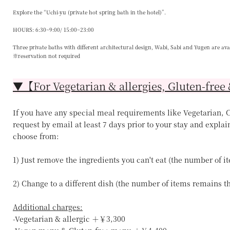
Explore the “Uchi-yu (private hot spring bath in the hotel)”.
HOURS: 6:30~9:00/ 15:00~23:00
Three private baths with different architectural design, Wabi, Sabi and Yugen are ava
※reservation not required
▼【For Vegetarian & allergies, Gluten-free 
If you have any special meal requirements like Vegetarian, Ce
request by email at least 7 days prior to your stay and explai
choose from:
1) Just remove the ingredients you can't eat (the number of 
2) Change to a different dish (the number of items remains 
Additional charges:
-Vegetarian & allergic ＋￥3,300