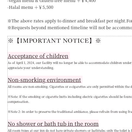
-Vegan menu & Gluten-free menu ＋￥4,400
-Halal menu ＋￥5,500
※The above rates apply to dinner and breakfast per night.Fo
※Requests beyond mentioned timeline will not be accommo
※【IMPORTANT NOTICE】※
Acceptance of children
As of April 1, 2024, our facility will no longer be able to accommodate children under
appreciate your understanding
.
Non-smorking environment
All rooms are non-smoking. Cigarettes or e-cigarettes are only permitted within the d
※Note: If the smoking or cigarette butts including electric cigarettes should be fo
compensation.
※Note 2: In order to preserve the traditional ambiance, please refrain from using fr
No shower or bath tub in the room
All room types at our inn do not have private showers or bathtubs; only the toilet is