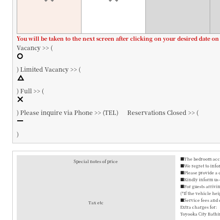
You will be taken to the next screen after clicking on your desired date on
Vacancy >> (
)
Limited Vacancy >> (
)
Full >> (
)
Please inquire via Phone >> (
TEL
)
Reservations Closed >> (
)
■The bedroom accom
Special notes of price
■We regret to info
■Please provide a 
■Kindly inform us o
■For guests arrivin
(*If the vehicle hei
■Service fees and 
Tax etc
Extra charges for:
Toyooka City Bathi