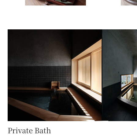
Private Bath