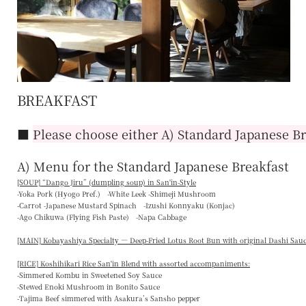
BREAKFAST
■
Please choose either A) Standard Japanese Br
A) Menu for the Standard Japanese Breakfast
[SOUP] “
Dango Jiru
” (dumpling soup) in San'in-Style
-Yoka Pork (Hyogo Pref.) -White Leek -Shimeji Mushroom
-Carrot -Japanese Mustard Spinach -Izushi Konnyaku (Konjac)
-Ago Chikuwa (Flying Fish Paste) -Napa Cabbage
[MAIN] Kobayashiya Specialty — Deep-Fried Lotus Root Bun with original Dashi Sau
[RICE] Koshihikari Rice San'in Blend with assorted accompaniments:
-Simmered Kombu in Sweetened Soy Sauce
-Stewed Enoki Mushroom in Bonito Sauce
-Tajima Beef simmered with Asakura’s Sansho pepper