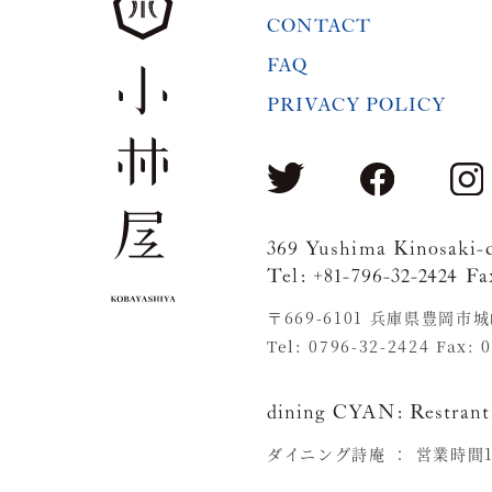
CONTACT
FAQ
PRIVACY POLICY
369 Yushima Kinosaki-
Tel: +81-796-32-2424 Fa
〒669-6101 兵庫県豊岡市
Tel: 0796-32-2424 Fax: 
dining CYAN:
Restrant
ダイニング詩庵 ：
営業時間11