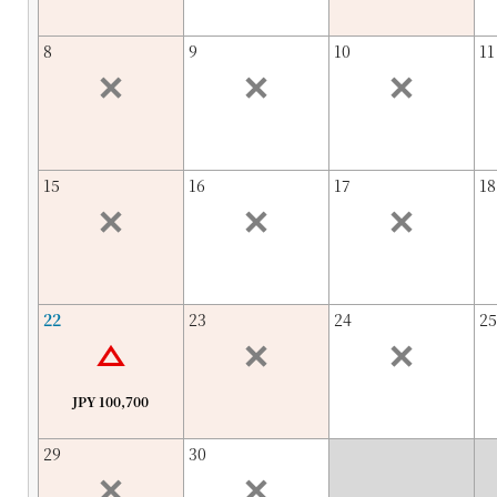
8
9
10
11
15
16
17
18
22
23
24
25
JPY 100,700
29
30