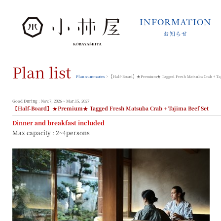
INFORMATION
お知らせ
INFORMATION
お知らせ
Plan list
STORIES
小林屋について
Plan summaries
> 【Half-Board】★Premium★ Tagged Fresh Matsuba Crab + Taji
ROOMS
客室
Good During : Nov.7, 2026 ~ Mar.15, 2027
【Half-Board】★Premium★ Tagged Fresh Matsuba Crab + Tajima Beef Set
FACILITIES
Dinner and breakfast included
館内案内
Max capacity : 2~4persons
DINING
料理とうつわ
ONSEN
温泉
ACCESS
アクセス