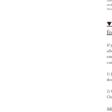
Thre
excl
※re
▼【
fo
If
all
ema
can
1) 
de
2)
Ch
Ad