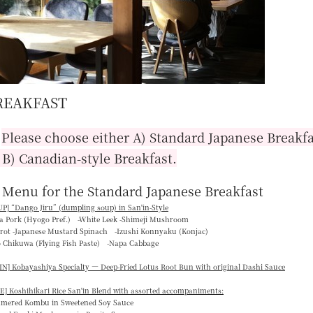
REAKFAST
■
Please choose either A) Standard Japanese Breakfa
 B) Canadian-style Breakfast.
 Menu for the Standard Japanese Breakfast
P] “
Dango Jiru
” (dumpling soup) in San'in-Style
ka Pork (Hyogo Pref.) -White Leek -Shimeji Mushroom
rrot -Japanese Mustard Spinach -Izushi Konnyaku (Konjac)
o Chikuwa (Flying Fish Paste) -Napa Cabbage
N] Kobayashiya Specialty — Deep-Fried Lotus Root Bun with original Dashi Sauce
E] Koshihikari Rice San'in Blend with assorted accompaniments:
mmered Kombu in Sweetened Soy Sauce