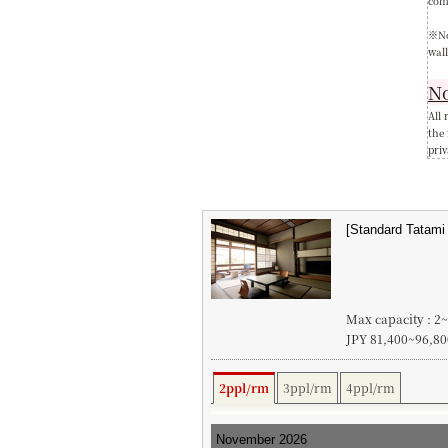
com
※No
wall
No
All 
the
priv
Max capacity : 2
JPY 81,400~96,80
2ppl/rm
3ppl/rm
4ppl/rm