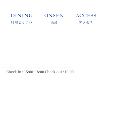
DINING
ONSEN
ACCESS
料理とうつわ
温泉
アクセス
Check-in : 15:00~18:00 Check-out : 10:00