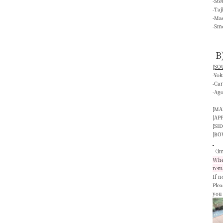
-St
-Ta
-Mac
-Smo
B
[SOU
-Yo
-Ca
-Ag
[MA
[AP
[SID
[BO
〈im
When
rem
If n
Plea
you