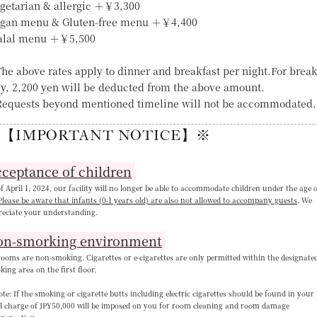
egetarian & allergic ＋￥3,300
egan menu & Gluten-free menu ＋￥4,400
alal menu ＋￥5,500
he above rates apply to dinner and breakfast per night.For break
ly, 2,200 yen will be deducted from the above amount.
equests beyond mentioned timeline will not be accommodated.
【IMPORTANT NOTICE】※
ceptance of children
f April 1, 2024, our facility will no longer be able to accommodate children under the age 
Please be aware that infants (0-1 years old) are also not allowed to accompany guests
. We
reciate your understanding
.
on-smorking environment
rooms are non-smoking. Cigarettes or e-cigarettes are only permitted within the designate
ing area on the first floor.
e: If the smoking or cigarette butts including electric cigarettes should be found in your
al charge of JPY50,000 will be imposed on you for room cleaning and room damage