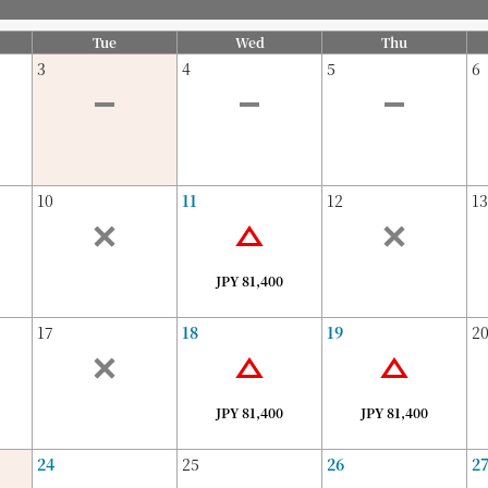
Tue
Wed
Thu
3
4
5
6
10
11
12
13
JPY 81,400
17
18
19
2
JPY 81,400
JPY 81,400
24
25
26
2