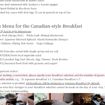
ewed Enoki Mushroom in Bonito Sauce
jima Beef simmered with Asakura’s Sansho pepper
kerel Pickled in Rice-bran Paste
ked Soy sauce with Raw Egg *it can be poured on top of rice
) Menu for the Canadian-style Breakfast
P] San'in-style Minestrone
ka Pork (Hyogo Pref.) -White Leek -Shimeji Mushroom
rrot -Japanese Mustard Spinach -Izushi Konnyaku (Konjac)
o Chikuwa (Flying Fish Paste) -Napa Cabbage
IN]
Pancakes served with maple syrup and sea salt
PETIZER]
Fresh local vegetable salad
E]
Canadian Egg Nest (Bacon, Egg, Cheese), Hash Browns
WL]
Seasonal fresh fruit with granola and yogurt
portant notice〉
 making a reservation, please specify your breakfast selection and the number of guests 
arks section
, e.g.,
"A) Japanese Breakfast x 1, Canadian Breakfast x 1"
.
o selection is provided,
all breakfasts will be prepared as Japanese Breakfast by default
.
se note that changes to your breakfast selection
cannot be made on the day of your stay
.
 for your understanding.