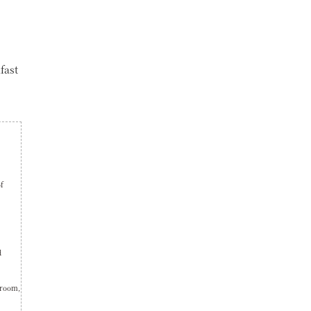
fast
of
d
 room,