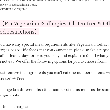
e private baths with different architectural design, Wabi, Sabi and Yugen are available
usively to Kobayashiya guests.
servation not required
For Vegetarian & allergies, Gluten-free & Ot
od restrictions】
 you have any special meal requirements like Vegetarian, Celiac,
ergies or specific foods that you cannot eat, please make a reque
il at least 7 days prior to your stay and explain in detail what y
 not eat. We offer the following options for you to choose from:
Just remove the ingredients you can't eat (the number of items wi
crease) → Free
 Change to a different dish (the number of items remains the sam
arges apply
ditional charges: