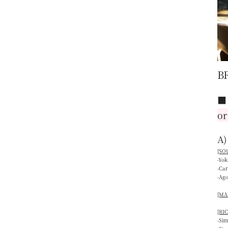
B
or
A)
[SOU
-Yo
-Ca
-Ag
[MAI
[RIC
-Si