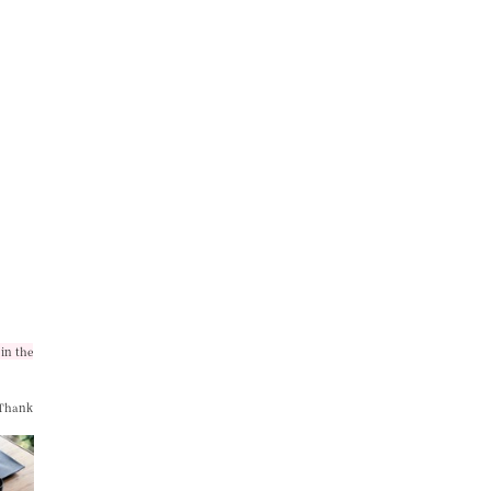
in the
 Thank