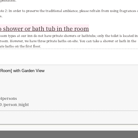
pensation.
te 2: In order to preserve the traditional ambiance, please refrain from using fragrances 
s.
 shower or bath tub in the room
room types at our inn do not have private showers or bathtubs; only the toilet is located in
 room. However, we have three private baths on-site. You can take a shower or bath in the
ate baths on the first floor.
~4persons
0 /person /night