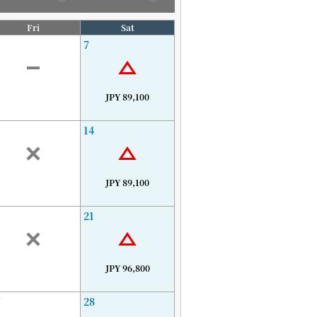
Fri
Sat
7
JPY 89,100
14
JPY 89,100
0
21
JPY 96,800
7
28