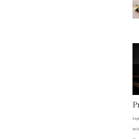
P
Expl
HOU