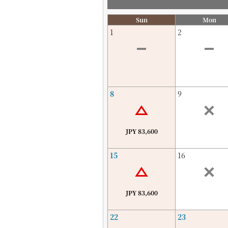
Sun
Mon
1
2
8
9
JPY 83,600
15
16
JPY 83,600
22
23