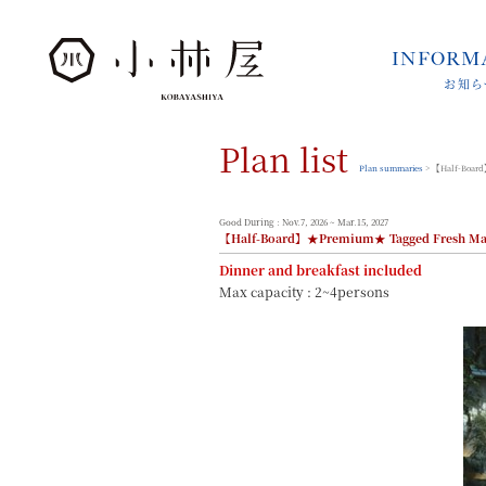
INFORM
お知ら
INFORMATION
お知らせ
Plan list
STORIES
小林屋について
Plan summaries
> 【Half-Board
ROOMS
客室
Good During : Nov.7, 2026 ~ Mar.15, 2027
【Half-Board】★Premium★ Tagged Fresh Matsu
FACILITIES
館内案内
Dinner and breakfast included
Max capacity : 2~4persons
DINING
料理とうつわ
ONSEN
温泉
ACCESS
アクセス