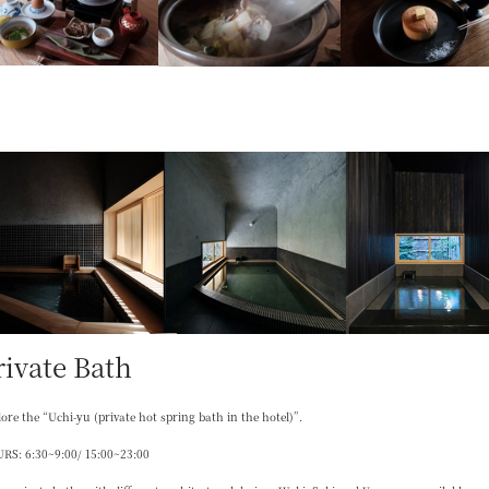
rivate Bath
ore the “Uchi-yu (private hot spring bath in the hotel)”.
RS: 6:30~9:00/ 15:00~23:00