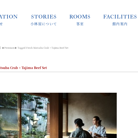
ATION
STORIES
ROOMS
FACILITIES
せ
小林屋について
客室
館内案内
】★Premium★ Tagged Fresh Matsuba Crab + Tajima Beef Set
ba Crab + Tajima Beef Set