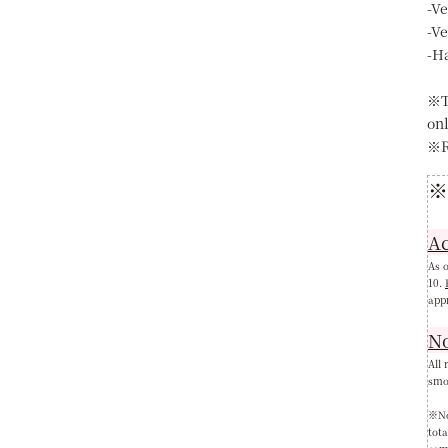
-V
-V
-H
※T
on
※R
※
Ac
As o
10.
app
N
All 
smok
※Not
tot