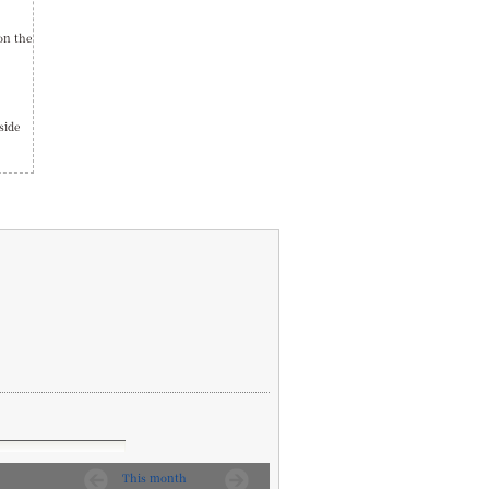
on the
side
This month