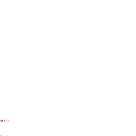
in the