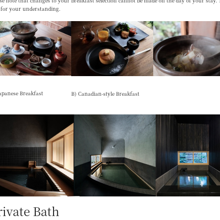
se note that changes to your breakfast selection
cannot be made on the day of your stay
.
 for your understanding.
apanese Breakfast
B) Canadian-style Breakfast
rivate Bath