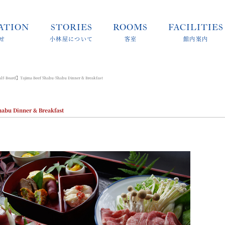
ATION
STORIES
ROOMS
FACILITIES
せ
小林屋について
客室
館内案内
-Board】Tajima Beef Shabu-Shabu Dinner & Breakfast
bu Dinner & Breakfast