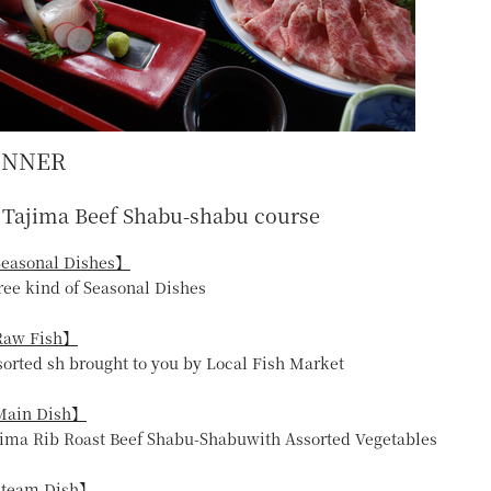
INNER
Tajima Beef Shabu-shabu course
easonal Dishes】
ree kind of Seasonal Dishes
aw Fish】
sorted sh brought to you by Local Fish Market
ain Dish】
jima Rib Roast Beef Shabu-Shabuwith Assorted Vegetables
team Dish】