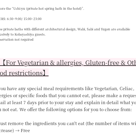
ore the “Uchi-yu (private hot spring bath in the hotel)”.
RS: 6:30~9:00/ 15:00~23:00
e private baths with different architectural design, Wabi, Sabi and Yugen are available
usively to Kobayashiya guests.
servation not required
For Vegetarian & allergies, Gluten-free & Ot
od restrictions】
 you have any special meal requirements like Vegetarian, Celiac,
ergies or specific foods that you cannot eat, please make a reque
il at least 7 days prior to your stay and explain in detail what y
 not eat. We offer the following options for you to choose from:
Just remove the ingredients you can't eat (the number of items wi
crease) → Free