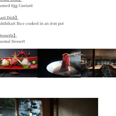
eamed Egg Custard
ast Dish】
shihikari Rice cooked in an iron pot
esserts】
asonal Dessert