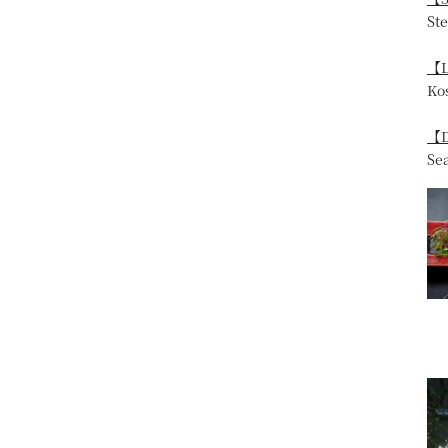
St
【L
Ko
【D
Se