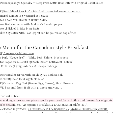
N] Kobayashiya Specialty — Deep-Fried Lotus Root Bun with original Dashi Sauce
E] Koshihikari Rice San'in Blend with assorted accompaniments:
mmered Kombu in Sweetened Soy Sauce
ewed Enoki Mushroom in Bonito Sauce
jima Beef simmered with Asakura’s Sansho pepper
kerel Pickled in Rice-bran Paste
ked Soy sauce with Raw Egg *it can be poured on top of rice
) Menu for the Canadian-style Breakfast
P] San'in-style Minestrone
ka Pork (Hyogo Pref.) -White Leek -Shimeji Mushroom
rrot -Japanese Mustard Spinach -Izushi Konnyaku (Konjac)
o Chikuwa (Flying Fish Paste) -Napa Cabbage
IN]
Pancakes served with maple syrup and sea salt
PETIZER]
Fresh local vegetable salad
E]
Canadian Egg Nest (Bacon, Egg, Cheese), Hash Browns
WL]
Seasonal fresh fruit with granola and yogurt
portant notice〉
 making a reservation, please specify your breakfast selection and the number of guests 
arks section
, e.g.,
"A) Japanese Breakfast x 1, Canadian Breakfast x 1"
.
o selection is provided,
all breakfasts will be prepared as Japanese Breakfast by default
.