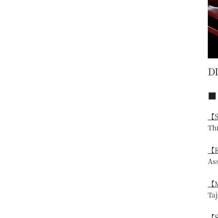
D
■ 
【S
Th
【R
As
【M
Ta
【S