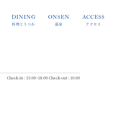
DINING
ONSEN
ACCESS
料理とうつわ
温泉
アクセス
Check-in : 15:00~18:00 Check-out : 10:00