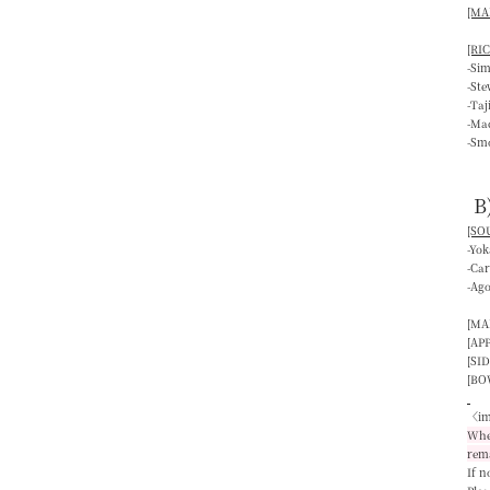
[MAI
[RIC
-Si
-St
-Ta
-Mac
-Smo
B
[SOU
-Yo
-Ca
-Ag
[MA
[AP
[SID
[BO
〈im
When
rem
If n