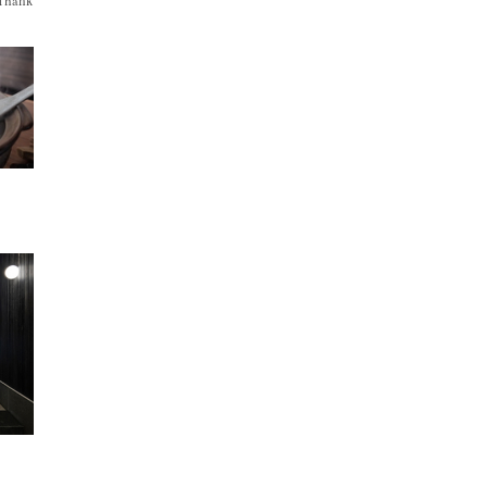
 Thank