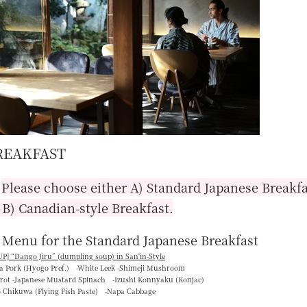
REAKFAST
■
Please choose either A) Standard Japanese Breakfa
 B) Canadian-style Breakfast.
 Menu for the Standard Japanese Breakfast
P] “
Dango Jiru
” (dumpling soup) in San'in-Style
ka Pork (Hyogo Pref.) -White Leek -Shimeji Mushroom
rrot -Japanese Mustard Spinach -Izushi Konnyaku (Konjac)
o Chikuwa (Flying Fish Paste) -Napa Cabbage