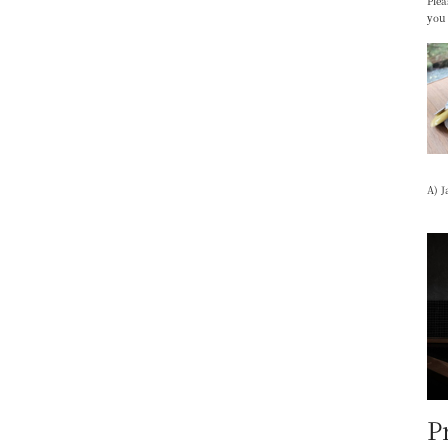
Plea
you
A) J
P