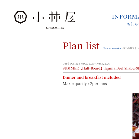
INFORM
お知ら
INFORMATION
お知らせ
Plan list
STORIES
小林屋について
Plan summaries
> SUMMER【Half
ROOMS
客室
Good During : Nov.7, 2025 ~ Nov.6, 2026
SUMMER【Half-Board】Tajima Beef Shabu-Sha
FACILITIES
館内案内
Dinner and breakfast included
Max capacity : 2persons
DINING
料理とうつわ
ONSEN
温泉
ACCESS
アクセス