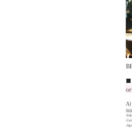
B
or
A)
[SOU
-Yo
-Ca
-Ag