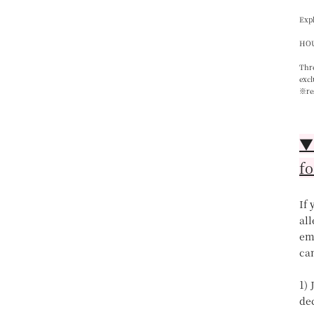
Expl
HOU
Thre
excl
※re
▼【
fo
If
all
ema
can
1) 
de