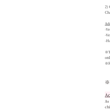
2)
Ch
Ad
-V
-V
-H
※T
on
※R
※
Ac
As 
chi