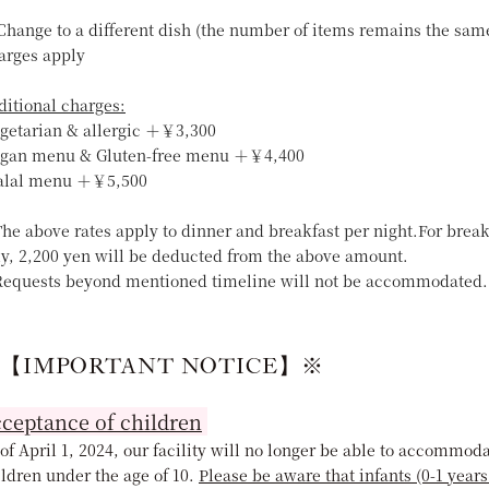
 Change to a different dish (the number of items remains the sam
arges apply
ditional charges:
egetarian & allergic ＋￥3,300
egan menu & Gluten-free menu ＋￥4,400
alal menu ＋￥5,500
he above rates apply to dinner and breakfast per night.For break
ly, 2,200 yen will be deducted from the above amount.
equests beyond mentioned timeline will not be accommodated.
【IMPORTANT NOTICE】※
ceptance of children
of April 1, 2024, our facility will no longer be able to accommod
ldren under the age of 10.
Please be aware that infants (0-1 years