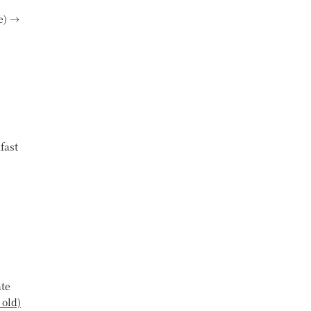
e) →
fast
ate
 old)