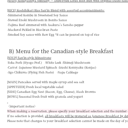
[MAIN] Kobayashiya Specialty — Deep-Fried Lotus Root Bun with original Dashi Sau
[RICE] Koshihikari Rice San'in Blend with assorted accompaniments:
-Simmered Kombu in Sweetened Soy Sauce
-Stewed Enoki Mushroom in Bonito Sauce
-Tajima Beef simmered with Asakura’s Sansho pepper
-Mackerel Pickled in Rice-bran Paste
-Smoked Soy sauce with Raw Egg *it can be poured on top of rice
B) Menu for the Canadian-style Breakfast
[SOUP] San'in-style Minestrone
-Yoka Pork (Hyogo Pref.) -White Leek -Shimeji Mushroom
-Carrot -Japanese Mustard Spinach -Izushi Konnyaku (Konjac)
-Ago Chikuwa (Flying Fish Paste) -Napa Cabbage
[MAIN]
Pancakes served with maple syrup and sea salt
[APPETIZER]
Fresh local vegetable salad
[SIDE]
Canadian Egg Nest (Bacon, Egg, Cheese), Hash Browns
[BOWL]
Seasonal fresh fruit with granola and yogurt
〈important notice〉
When making a reservation, please specify your breakfast selection and the number 
If no selection is provided,
all breakfasts will be prepared as Japanese Breakfast by de
Please note that changes to your breakfast selection
cannot be made on the day of y