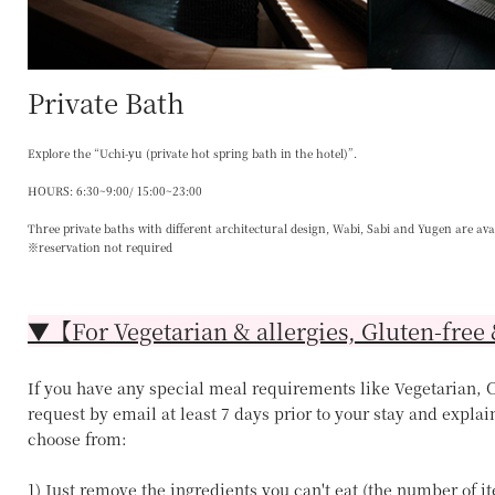
Private Bath
Explore the “Uchi-yu (private hot spring bath in the hotel)”.
HOURS: 6:30~9:00/ 15:00~23:00
Three private baths with different architectural design, Wabi, Sabi and Yugen are ava
※reservation not required
▼【For Vegetarian & allergies, Gluten-free 
If you have any special meal requirements like Vegetarian, Ce
request by email at least 7 days prior to your stay and explai
choose from:
1) Just remove the ingredients you can't eat (the number of 