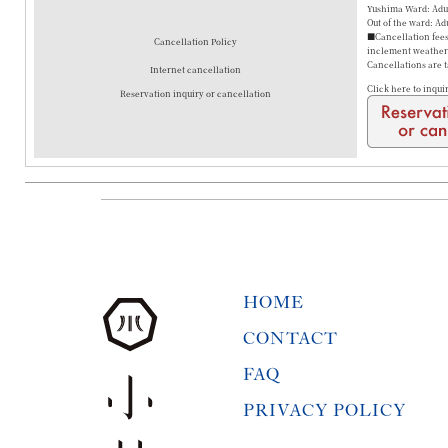
Yushima Ward: Adul
Out of the ward: Ad
■Cancellation fees 
Cancellation Policy
inclement weather a
Cancellations are 
Internet cancellation
Click here to inqui
Reservation inquiry or cancellation
HOME
CONTACT
FAQ
PRIVACY POLICY