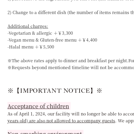
2) Change to a different dish (the number of items remains 
Additional charges:
-Vegetarian & allergic ＋￥3,300
-Vegan menu & Gluten-free menu ＋￥4,400
-Halal menu ＋￥5,500
※The above rates apply to dinner and breakfast per night.Fo
※Requests beyond mentioned timeline will not be accommo
※【IMPORTANT NOTICE】※
Acceptance of children
As of April 1, 2024, our facility will no longer be able to a
years old) are also not allowed to accompany guests
. We app
Non-smorking environment