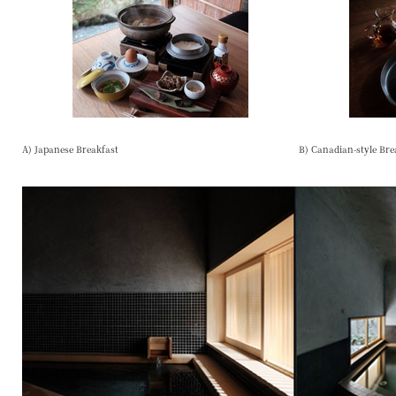
A) Japanese Breakfast
B) Canadian-style Bre