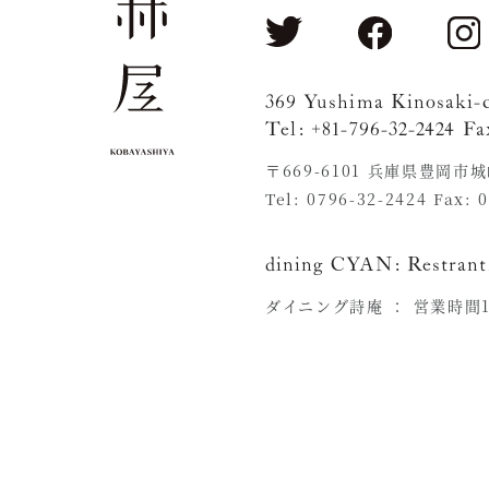
369 Yushima Kinosaki-
Tel: +81-796-32-2424 Fa
〒669-6101 兵庫県豊岡市
Tel: 0796-32-2424 Fax: 
dining CYAN:
Restrant
ダイニング詩庵 ：
営業時間11