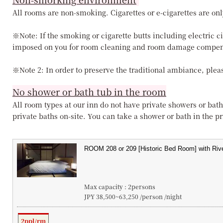
All rooms are non-smoking. Cigarettes or e-cigarettes are onl
※Note: If the smoking or cigarette butts including electric c
imposed on you for room cleaning and room damage compen
※Note 2: In order to preserve the traditional ambiance, pleas
No shower or bath tub in the room
All room types at our inn do not have private showers or bath
private baths on-site. You can take a shower or bath in the pri
Max capacity : 2persons
JPY 38,500~63,250 /person /night
2ppl/rm