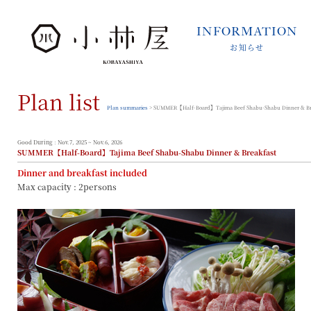
INFORMATION
お知らせ
INFORMATION
お知らせ
Plan list
STORIES
小林屋について
Plan summaries
> SUMMER【Half-Board】Tajima Beef Shabu-Shabu Dinner & Br
ROOMS
客室
Good During : Nov.7, 2025 ~ Nov.6, 2026
SUMMER【Half-Board】Tajima Beef Shabu-Shabu Dinner & Breakfast
FACILITIES
Dinner and breakfast included
館内案内
Max capacity : 2persons
DINING
料理とうつわ
ONSEN
温泉
ACCESS
アクセス