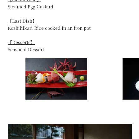
Steamed Egg Custard
【Last Dish】
Koshihikari Rice cooked in an iron pot
【Desserts】
Seasonal Dessert