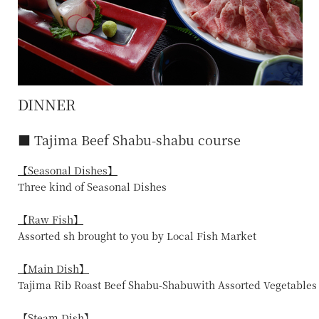
DINNER
■ Tajima Beef Shabu-shabu course
【Seasonal Dishes】
Three kind of Seasonal Dishes
【Raw Fish】
Assorted sh brought to you by Local Fish Market
【Main Dish】
Tajima Rib Roast Beef Shabu-Shabuwith Assorted Vegetables
【Steam Dish】