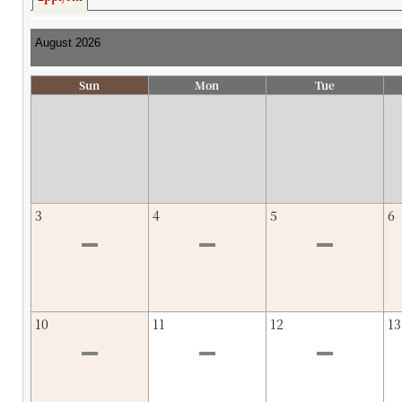
Sun
Mon
Tue
3
4
5
6
10
11
12
13