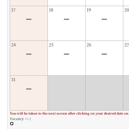
17
18
19
20
24
25
26
27
31
You will be taken to the next screen after clicking on your desired date on
Vacancy >> (