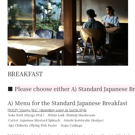
BREAKFAST
■
Please choose either A) Standard Japanese Br
A) Menu for the Standard Japanese Breakfast
[SOUP] “
Dango Jiru
” (dumpling soup) in San'in-Style
-Yoka Pork (Hyogo Pref.) -White Leek -Shimeji Mushroom
-Carrot -Japanese Mustard Spinach -Izushi Konnyaku (Konjac)
-Ago Chikuwa (Flying Fish Paste) -Napa Cabbage