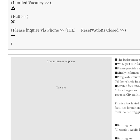
)
Limited Vacancy >> (
)
Full >> (
)
Please inquire via Phone >> (
TEL
)
Reservations Closed >> (
)
■The bedroom accom
Special notes of price
■We regret to info
■Please provide a 
■Kindly inform us o
■For guests arrivin
(*If the vehicle hei
■Service fees and 
Tax etc
Extra charges for:
Toyooka City Bathi
This is a tax levie
facilities for mine
from the bathing gu
■Bathing tax
All wards： Adults 
■Bathing fee