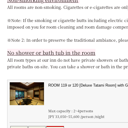
All rooms are non-smoking. Cigarettes or e-cigarettes are onl
※Note: If the smoking or cigarette butts including electric c
imposed on you for room cleaning and room damage compen
※Note 2: In order to preserve the traditional ambiance, pleas
No shower or bath tub in the room
All room types at our inn do not have private showers or bath
private baths on-site. You can take a shower or bath in the pri
Max capacity : 2~4persons
JPY 33,050~55,600 /person /night