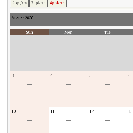
2ppl/rm
3ppl/rm
4ppl/rm
Sun
Mon
Tue
3
4
5
6
10
11
12
13