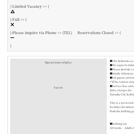
)
Limited Vacancy >> (
)
Full >> (
)
Please inquire via Phone >> (
TEL
)
Reservations Closed >> (
)
■The bedroom accom
Special notes of price
■We regret to info
■Please provide a 
■Kindly inform us o
■For guests arrivin
(*If the vehicle hei
■Service fees and 
Tax etc
Extra charges for:
Toyooka City Bathi
This is a tax levie
facilities for mine
from the bathing gu
■Bathing tax
All wards： Adults 