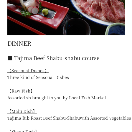
DINNER
■ Tajima Beef Shabu-shabu course
【Seasonal Dishes】
Three kind of Seasonal Dishes
【Raw Fish】
Assorted sh brought to you by Local Fish Market
【Main Dish】
Tajima Rib Roast Beef Shabu-Shabuwith Assorted Vegetables
【Steam Dish】