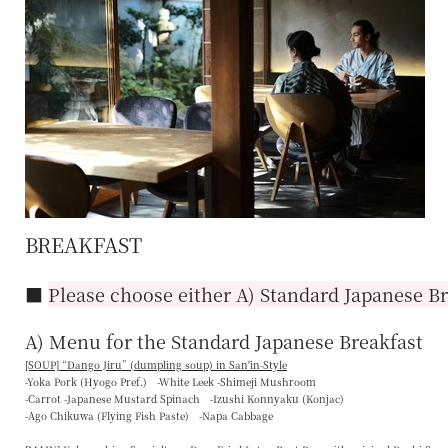
BREAKFAST
■
Please choose either A) Standard Japanese Br
A) Menu for the Standard Japanese Breakfast
[SOUP] “
Dango Jiru
” (dumpling soup) in San'in-Style
-Yoka Pork (Hyogo Pref.) -White Leek -Shimeji Mushroom
-Carrot -Japanese Mustard Spinach -Izushi Konnyaku (Konjac)
-Ago Chikuwa (Flying Fish Paste) -Napa Cabbage