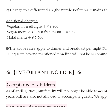
2) Change to a different dish (the number of items remains 
Additional charges:
-Vegetarian & allergic ＋￥3,300
-Vegan menu & Gluten-free menu ＋￥4,400
-Halal menu ＋￥5,500
※The above rates apply to dinner and breakfast per night.Fo
※Requests beyond mentioned timeline will not be accommo
※【IMPORTANT NOTICE】※
Acceptance of children
As of April 1, 2024, our facility will no longer be able to a
years old) are also not allowed to accompany guests
. We app
Non-smorking environment