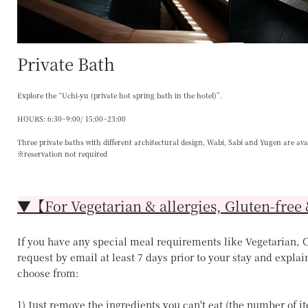
Private Bath
Explore the “Uchi-yu (private hot spring bath in the hotel)”.
HOURS: 6:30~9:00/ 15:00~23:00
Three private baths with different architectural design, Wabi, Sabi and Yugen are ava
※reservation not required
▼【For Vegetarian & allergies, Gluten-free 
If you have any special meal requirements like Vegetarian, Ce
request by email at least 7 days prior to your stay and explai
choose from:
1) Just remove the ingredients you can't eat (the number of 