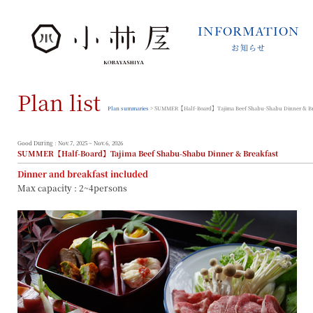
INFORMATION
お知らせ
INFORMATION
お知らせ
Plan list
STORIES
小林屋について
Plan summaries
> SUMMER【Half-Board】Tajima Beef Shabu-Shabu Dinner & Br
ROOMS
客室
Good During : Nov.7, 2025 ~ Nov.6, 2026
SUMMER【Half-Board】Tajima Beef Shabu-Shabu Dinner & Breakfast
FACILITIES
Dinner and breakfast included
館内案内
Max capacity : 2~4persons
DINING
料理とうつわ
ONSEN
温泉
ACCESS
アクセス