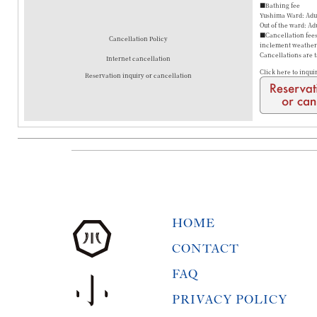
■Bathing fee
Yushima Ward: Adul
Out of the ward: Ad
■Cancellation fees 
Cancellation Policy
inclement weather a
Cancellations are 
Internet cancellation
Click here to inqui
Reservation inquiry or cancellation
HOME
CONTACT
FAQ
PRIVACY POLICY