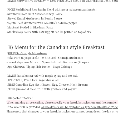
[MAIN] Kobayashiya Specialty — Deep-Fried Lotus Root Bun with original Dashi Sau
[RICE] Koshihikari Rice San'in Blend with assorted accompaniments:
-Simmered Kombu in Sweetened Soy Sauce
-Stewed Enoki Mushroom in Bonito Sauce
-Tajima Beef simmered with Asakura’s Sansho pepper
-Mackerel Pickled in Rice-bran Paste
-Smoked Soy sauce with Raw Egg *it can be poured on top of rice
B) Menu for the Canadian-style Breakfast
[SOUP] San'in-style Minestrone
-Yoka Pork (Hyogo Pref.) -White Leek -Shimeji Mushroom
-Carrot -Japanese Mustard Spinach -Izushi Konnyaku (Konjac)
-Ago Chikuwa (Flying Fish Paste) -Napa Cabbage
[MAIN]
Pancakes served with maple syrup and sea salt
[APPETIZER]
Fresh local vegetable salad
[SIDE]
Canadian Egg Nest (Bacon, Egg, Cheese), Hash Browns
[BOWL]
Seasonal fresh fruit with granola and yogurt
〈important notice〉
When making a reservation, please specify your breakfast selection and the number 
If no selection is provided,
all breakfasts will be prepared as Japanese Breakfast by de
Please note that changes to your breakfast selection
cannot be made on the day of y