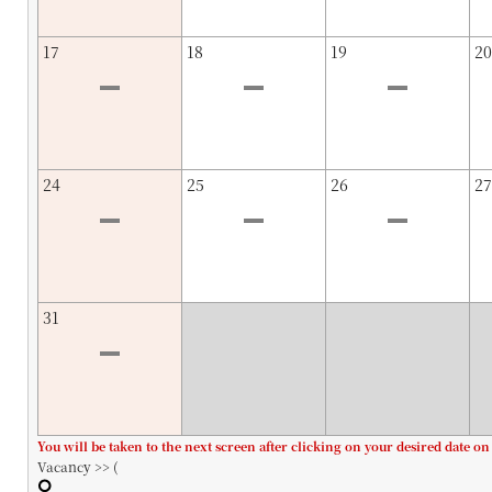
17
18
19
20
24
25
26
27
31
You will be taken to the next screen after clicking on your desired date on
Vacancy >> (