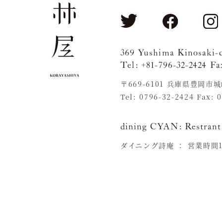
369 Yushima Kinosaki-
Tel: +81-796-32-2424 Fa
〒669-6101 兵庫県豊岡市
Tel: 0796-32-2424 Fax: 
dining CYAN:
Restrant
ダイニング詩庵 ：
営業時間11