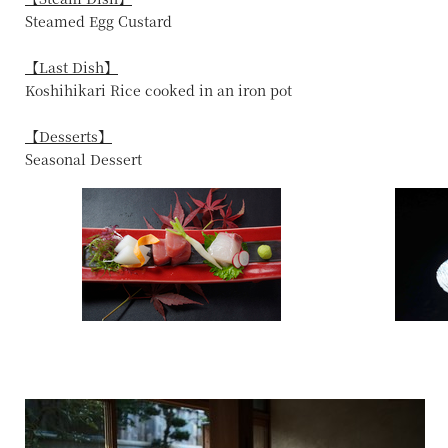
Steamed Egg Custard
【Last Dish】
Koshihikari Rice cooked in an iron pot
【Desserts】
Seasonal Dessert