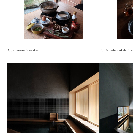
A) Japanese Breakfast
B) Canadian-style Bre