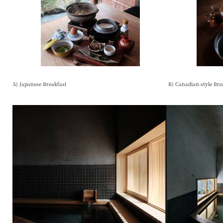
A) Japanese Breakfast
B) Canadian-style Bre