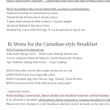
[MAIN] Kobayashiya Specialty — Deep-Fried Lotus Root Bun with original Dashi Sau
[RICE] Koshihikari Rice San'in Blend with assorted accompaniments:
-Simmered Kombu in Sweetened Soy Sauce
-Stewed Enoki Mushroom in Bonito Sauce
-Tajima Beef simmered with Asakura’s Sansho pepper
-Mackerel Pickled in Rice-bran Paste
-Smoked Soy sauce with Raw Egg *it can be poured on top of rice
B) Menu for the Canadian-style Breakfast
[SOUP] San'in-style Minestrone
-Yoka Pork (Hyogo Pref.) -White Leek -Shimeji Mushroom
-Carrot -Japanese Mustard Spinach -Izushi Konnyaku (Konjac)
-Ago Chikuwa (Flying Fish Paste) -Napa Cabbage
[MAIN]
Pancakes served with maple syrup and sea salt
[APPETIZER]
Fresh local vegetable salad
[SIDE]
Canadian Egg Nest (Bacon, Egg, Cheese), Hash Browns
[BOWL]
Seasonal fresh fruit with granola and yogurt
〈important notice〉
When making a reservation, please specify your breakfast selection and the number 
If no selection is provided,
all breakfasts will be prepared as Japanese Breakfast by de
Please note that changes to your breakfast selection
cannot be made on the day of y