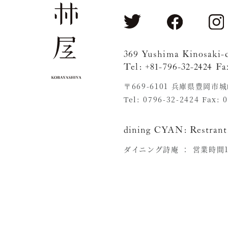
369 Yushima Kinosaki-
Tel: +81-796-32-2424 Fa
〒669-6101 兵庫県豊岡市
Tel: 0796-32-2424 Fax: 
dining CYAN:
Restrant
ダイニング詩庵 ：
営業時間11