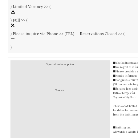
)
Limited Vacancy >> (
)
Full >> (
)
Please inquire via Phone >> (
TEL
)
Reservations Closed >> (
)
■The bedroom accom
Special notes of price
■We regret to info
■Please provide a 
■Kindly inform us o
■For guests arrivin
(*If the vehicle hei
■Service fees and 
Tax etc
Extra charges for:
Toyooka City Bathi
This is a tax levie
facilities for mine
from the bathing gu
■Bathing tax
All wards： Adults 