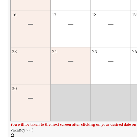
16
17
18
19
23
24
25
26
30
You will be taken to the next screen after clicking on your desired date on
Vacancy >> (