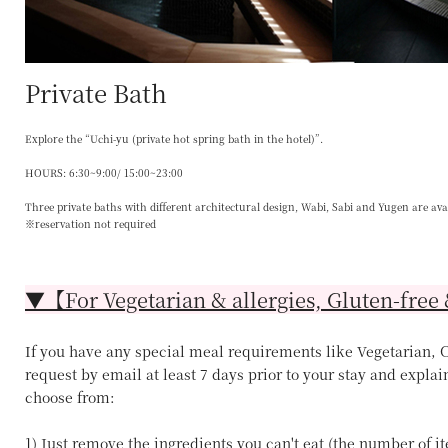
Private Bath
Explore the “Uchi-yu (private hot spring bath in the hotel)”.
HOURS: 6:30~9:00/ 15:00~23:00
Three private baths with different architectural design, Wabi, Sabi and Yugen are ava
※reservation not required
▼【For Vegetarian & allergies, Gluten-free 
If you have any special meal requirements like Vegetarian, Ce
request by email at least 7 days prior to your stay and explai
choose from:
1) Just remove the ingredients you can't eat (the number of 