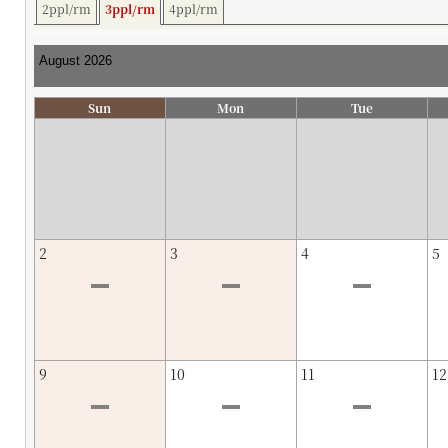
2ppl/rm
3ppl/rm
4ppl/rm
Sun
Mon
Tue
2
3
4
5
9
10
11
12