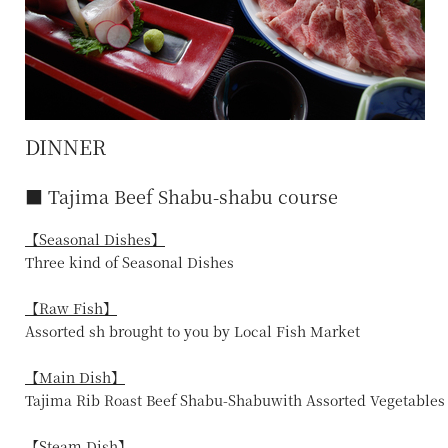
DINNER
■ Tajima Beef Shabu-shabu course
【Seasonal Dishes】
Three kind of Seasonal Dishes
【Raw Fish】
Assorted sh brought to you by Local Fish Market
【Main Dish】
Tajima Rib Roast Beef Shabu-Shabuwith Assorted Vegetables
【Steam Dish】