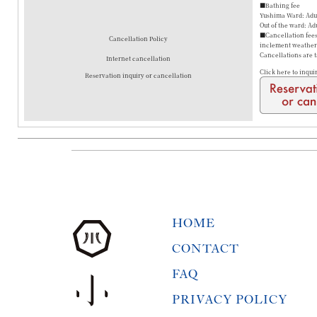
■Bathing fee
Yushima Ward: Adul
Out of the ward: Ad
■Cancellation fees 
Cancellation Policy
inclement weather a
Cancellations are 
Internet cancellation
Click here to inqui
Reservation inquiry or cancellation
HOME
CONTACT
FAQ
PRIVACY POLICY