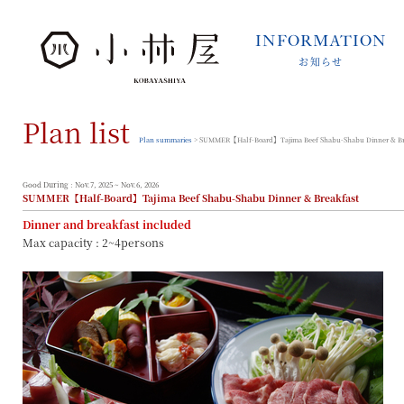
INFORMATION
お知らせ
INFORMATION
お知らせ
Plan list
STORIES
小林屋について
Plan summaries
> SUMMER【Half-Board】Tajima Beef Shabu-Shabu Dinner & Br
ROOMS
客室
Good During : Nov.7, 2025 ~ Nov.6, 2026
SUMMER【Half-Board】Tajima Beef Shabu-Shabu Dinner & Breakfast
FACILITIES
Dinner and breakfast included
館内案内
Max capacity : 2~4persons
DINING
料理とうつわ
ONSEN
温泉
ACCESS
アクセス