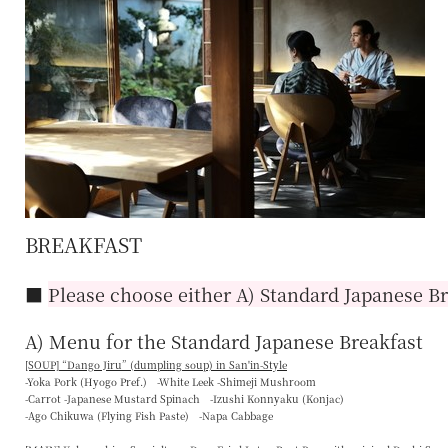
BREAKFAST
■
Please choose either A) Standard Japanese Br
A) Menu for the Standard Japanese Breakfast
[SOUP] “
Dango Jiru
” (dumpling soup) in San'in-Style
-Yoka Pork (Hyogo Pref.) -White Leek -Shimeji Mushroom
-Carrot -Japanese Mustard Spinach -Izushi Konnyaku (Konjac)
-Ago Chikuwa (Flying Fish Paste) -Napa Cabbage