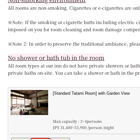
All rooms are non-smoking. Cigarettes or e-cigarettes are onl
※Note: If the smoking or cigarette butts including electric c
imposed on you for room cleaning and room damage compen
※Note 2: In order to preserve the traditional ambiance, pleas
No shower or bath tub in the room
All room types at our inn do not have private showers or bath
private baths on-site. You can take a shower or bath in the pri
Max capacity : 2~4persons
JPY 31,400~53,900 /person /night