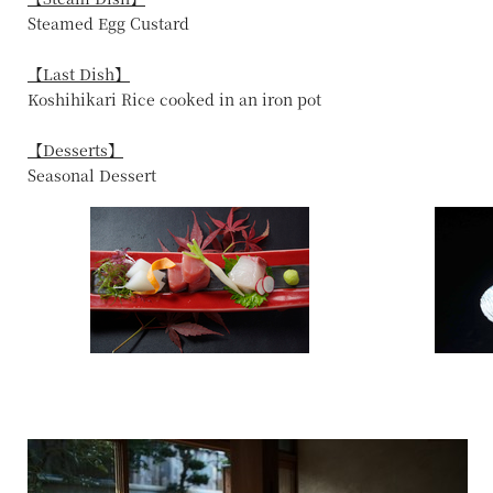
Steamed Egg Custard
【Last Dish】
Koshihikari Rice cooked in an iron pot
【Desserts】
Seasonal Dessert