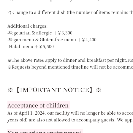
2) Change to a different dish (the number of items remains 
Additional charges:
-Vegetarian & allergic ＋￥3,300
-Vegan menu & Gluten-free menu ＋￥4,400
-Halal menu ＋￥5,500
※The above rates apply to dinner and breakfast per night.Fo
※Requests beyond mentioned timeline will not be accommo
※【IMPORTANT NOTICE】※
Acceptance of children
As of April 1, 2024, our facility will no longer be able to a
years old) are also not allowed to accompany guests
. We app
Non-smorking environment