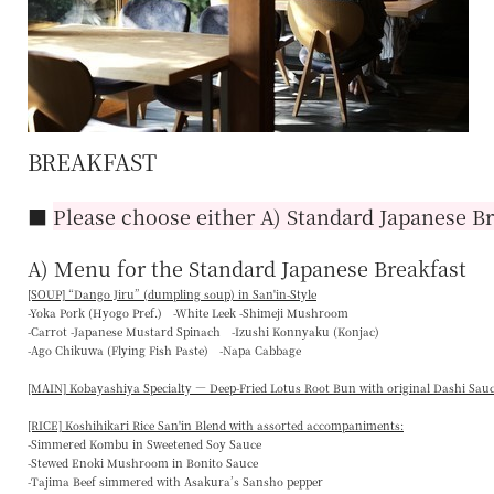
BREAKFAST
■
Please choose either A) Standard Japanese Br
A) Menu for the Standard Japanese Breakfast
[SOUP] “
Dango Jiru
” (dumpling soup) in San'in-Style
-Yoka Pork (Hyogo Pref.) -White Leek -Shimeji Mushroom
-Carrot -Japanese Mustard Spinach -Izushi Konnyaku (Konjac)
-Ago Chikuwa (Flying Fish Paste) -Napa Cabbage
[MAIN] Kobayashiya Specialty — Deep-Fried Lotus Root Bun with original Dashi Sau
[RICE] Koshihikari Rice San'in Blend with assorted accompaniments:
-Simmered Kombu in Sweetened Soy Sauce
-Stewed Enoki Mushroom in Bonito Sauce
-Tajima Beef simmered with Asakura’s Sansho pepper