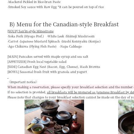
-Mackerel Pickled in Rice-bran Paste
-Smoked Soy sauce with Raw Egg *it can be poured on top of rice
B) Menu for the Canadian-style Breakfast
[SOUP] San'in-style Minestrone
-Yoka Pork (Hyogo Pref.) -White Leek -Shimeji Mushroom
-Carrot -Japanese Mustard Spinach -Izushi Konnyaku (Konjac)
-Ago Chikuwa (Flying Fish Paste) -Napa Cabbage
[MAIN]
Pancakes served with maple syrup and sea salt
[APPETIZER]
Fresh local vegetable salad
[SIDE]
Canadian Egg Nest (Bacon, Egg, Cheese), Hash Browns
[BOWL]
Seasonal fresh fruit with granola and yogurt
〈important notice〉
When making a reservation, please specify your breakfast selection and the number 
If no selection is provided,
all breakfasts will be prepared as Japanese Breakfast by de
Please note that changes to your breakfast selection
cannot be made on the day of y