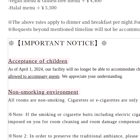
-Vegan menu & Gluten-free menu ＋￥4,400
-Halal menu ＋￥5,500
※The above rates apply to dinner and breakfast per night.Fo
※Requests beyond mentioned timeline will not be accommo
※【IMPORTANT NOTICE】※
Acceptance of children
As of April 1, 2024, our facility will no longer be able to accommodate c
allowed to accompany guests
. We appreciate your understanding
.
Non-smorking environment
All rooms are non-smoking. Cigarettes or e-cigarettes are only 
※Note: If the smoking or cigarette butts including electric cig
imposed on you for room cleaning and room damage compensat
※Note 2: In order to preserve the traditional ambiance, please 