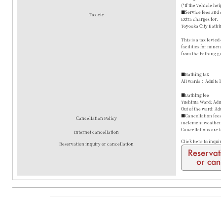
(*If the vehicle hei
■Service fees and 
Tax etc
Extra charges for:
Toyooka City Bathi
This is a tax levie
facilities for mine
from the bathing gu
■Bathing tax
All wards： Adults 
■Bathing fee
Yushima Ward: Adul
Out of the ward: Ad
■Cancellation fees 
Cancellation Policy
inclement weather a
Cancellations are 
Internet cancellation
Click here to inqui
Reservation inquiry or cancellation