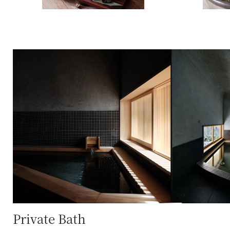
Private Bath