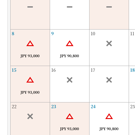
8
9
10
11
JPY 93,000
JPY 90,800
15
16
17
18
JPY 93,000
22
23
24
25
JPY 93,000
JPY 90,800