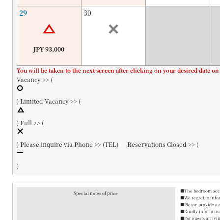
29
30
JPY 93,000
You will be taken to the next screen after clicking on your desired date on
Vacancy >> (
)
Limited Vacancy >> (
)
Full >> (
)
Please inquire via Phone >> (
TEL
)
Reservations Closed >> (
)
■The bedroom accom
Special notes of price
■We regret to info
■Please provide a 
■Kindly inform us o
■For guests arrivin