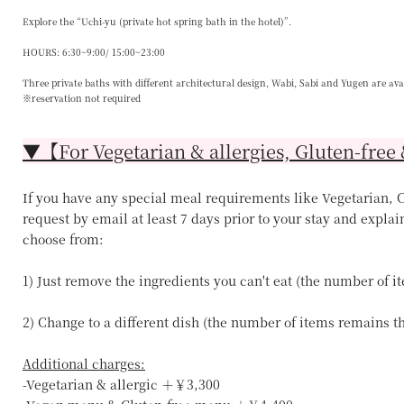
Explore the “Uchi-yu (private hot spring bath in the hotel)”.
HOURS: 6:30~9:00/ 15:00~23:00
Three private baths with different architectural design, Wabi, Sabi and Yugen are ava
※reservation not required
▼【For Vegetarian & allergies, Gluten-free 
If you have any special meal requirements like Vegetarian, Ce
request by email at least 7 days prior to your stay and explai
choose from:
1) Just remove the ingredients you can't eat (the number of 
2) Change to a different dish (the number of items remains 
Additional charges:
-Vegetarian & allergic ＋￥3,300