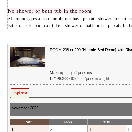
No shower or bath tub in the room
All room types at our inn do not have private showers or bathtu
baths on-site. You can take a shower or bath in the private baths
Max capacity : 2persons
JPY 90,800~106,200 /person /night
2ppl/rm
Sun
Mon
Tue
1
2
3
4