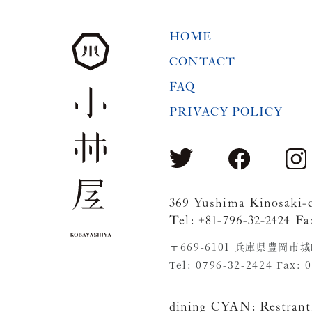
HOME
CONTACT
FAQ
PRIVACY POLICY
369 Yushima Kinosaki-
Tel: +81-796-32-2424 Fa
〒669-6101 兵庫県豊岡市
Tel: 0796-32-2424 Fax: 
dining CYAN:
Restrant