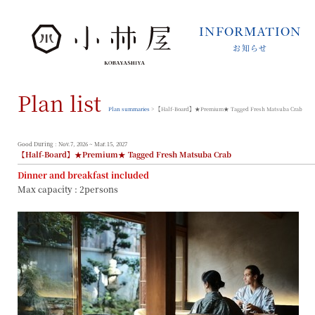
INFORMATION
お知らせ
INFORMATION
お知らせ
Plan list
STORIES
小林屋について
Plan summaries
> 【Half-Board】★Premium★ Tagged Fresh Matsuba Crab
ROOMS
客室
Good During : Nov.7, 2026 ~ Mar.15, 2027
【Half-Board】★Premium★ Tagged Fresh Matsuba Crab
FACILITIES
Dinner and breakfast included
館内案内
Max capacity : 2persons
DINING
料理とうつわ
ONSEN
温泉
ACCESS
アクセス