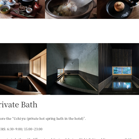
rivate Bath
ore the “Uchi-yu (private hot spring bath in the hotel)”.
RS: 6:30~9:00/ 15:00~23:00