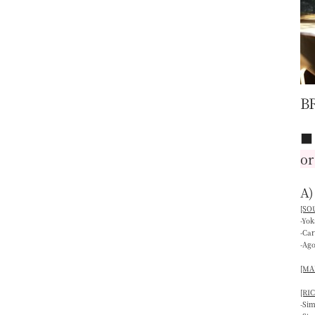
B
or
A)
[SOU
-Yo
-Ca
-Ag
[MAI
[RIC
-Si