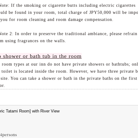
te: If the smoking or cigarette butts including electric cigarettes
ould be found in your room, total charge of JPY50,000 will be imp
 you for room cleaning and room damage compensation.
te 2: In order to preserve the traditional ambiance, please refrain
om using fragrances on the walls.
 shower or bath tub in the room
l room types at our inn do not have private showers or bathtubs; on
 toilet is located inside the room. However, we have three private b
site. You can take a shower or bath in the private baths on the first
or.
~4persons