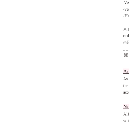
-V
-V
-H
※T
on
※R
※
Ac
As 
the
acc
No
Al
wit