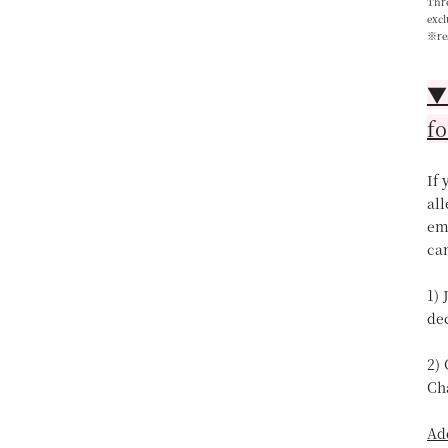
Thre
excl
※re
▼【
fo
If
all
ema
can
1) 
de
2)
Ch
Ad