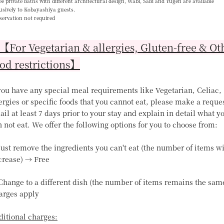
e private baths with different architectural design, Wabi, Sabi and Yugen are available
usively to Kobayashiya guests.
servation not required
For Vegetarian & allergies, Gluten-free & Ot
od restrictions】
 you have any special meal requirements like Vegetarian, Celiac,
ergies or specific foods that you cannot eat, please make a reque
il at least 7 days prior to your stay and explain in detail what y
 not eat. We offer the following options for you to choose from:
Just remove the ingredients you can't eat (the number of items wi
crease) → Free
 Change to a different dish (the number of items remains the sam
arges apply
ditional charges: