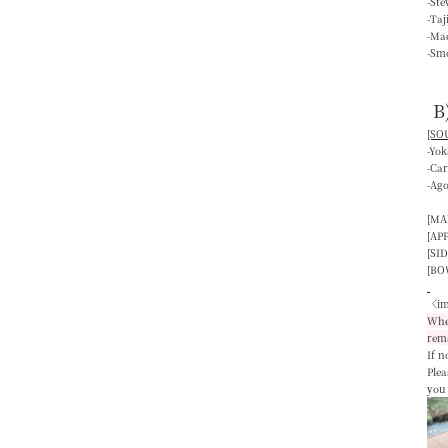
-St
-Ta
-Mac
-Smo
B
[SOU
-Yo
-Ca
-Ag
[MA
[AP
[SID
[BO
〈im
When
rem
If n
Plea
you