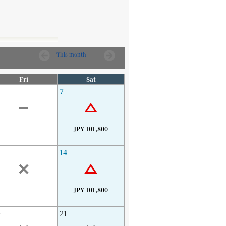
This month
Fri
Sat
7
JPY 101,800
14
JPY 101,800
0
21