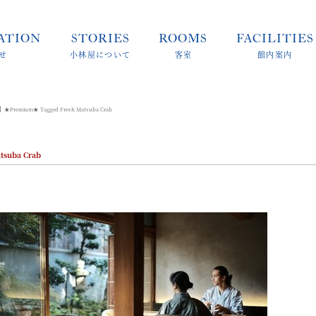
ATION
STORIES
ROOMS
FACILITIES
せ
小林屋について
客室
館内案内
】★Premium★ Tagged Fresh Matsuba Crab
suba Crab