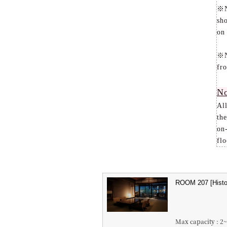
※No
sh
on
※No
fr
No
Al
the
on-
flo
Max capacity : 2