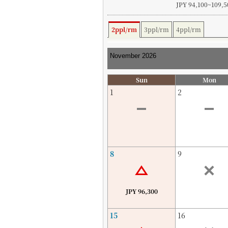
JPY 94,100~109,5
2ppl/rm
3ppl/rm
4ppl/rm
Sun
Mon
1
2
8
9
JPY 96,300
15
16