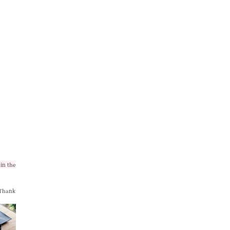
in the
 Thank