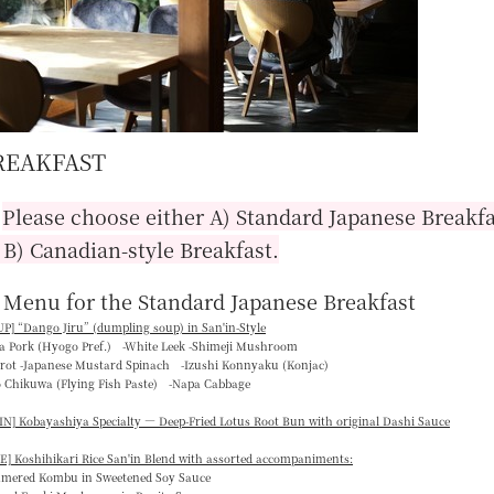
REAKFAST
■
Please choose either A) Standard Japanese Breakfa
 B) Canadian-style Breakfast.
 Menu for the Standard Japanese Breakfast
P] “
Dango Jiru
” (dumpling soup) in San'in-Style
ka Pork (Hyogo Pref.) -White Leek -Shimeji Mushroom
rrot -Japanese Mustard Spinach -Izushi Konnyaku (Konjac)
o Chikuwa (Flying Fish Paste) -Napa Cabbage
N] Kobayashiya Specialty — Deep-Fried Lotus Root Bun with original Dashi Sauce
E] Koshihikari Rice San'in Blend with assorted accompaniments:
mmered Kombu in Sweetened Soy Sauce