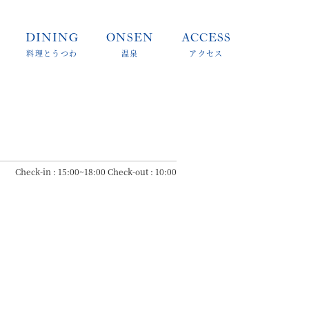
DINING
ONSEN
ACCESS
料理とうつわ
温泉
アクセス
Check-in : 15:00~18:00 Check-out : 10:00