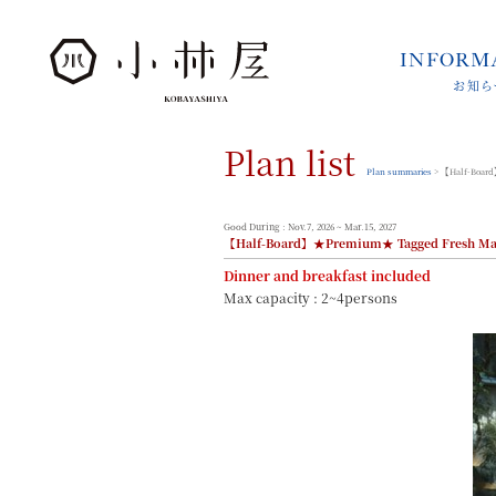
INFORM
お知ら
INFORMATION
お知らせ
Plan list
STORIES
小林屋について
Plan summaries
> 【Half-Board
ROOMS
客室
Good During : Nov.7, 2026 ~ Mar.15, 2027
【Half-Board】★Premium★ Tagged Fresh Mat
FACILITIES
館内案内
Dinner and breakfast included
Max capacity : 2~4persons
DINING
料理とうつわ
ONSEN
温泉
ACCESS
アクセス