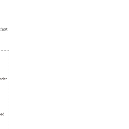
fast
under
ted