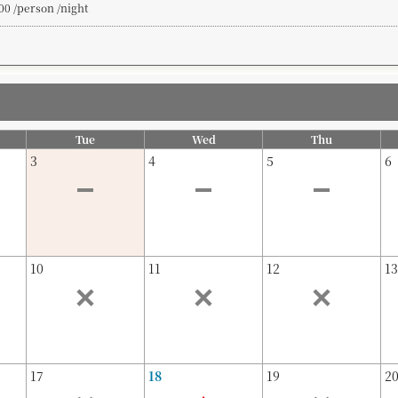
00 /person /night
Tue
Wed
Thu
3
4
5
6
10
11
12
13
17
18
19
2