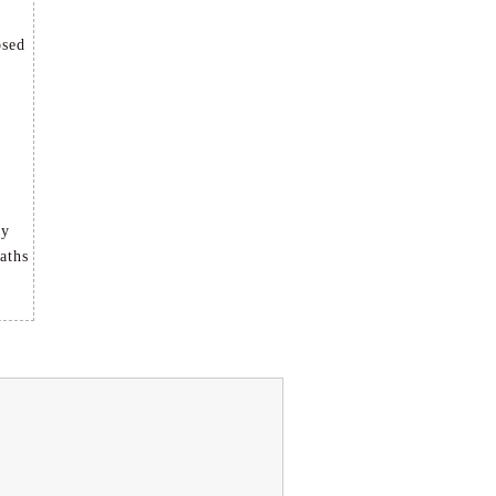
osed
ly
aths