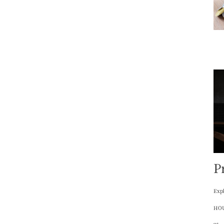
P
Expl
HOU