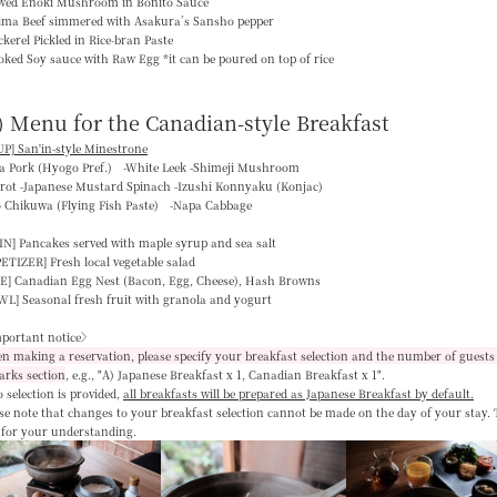
ewed Enoki Mushroom in Bonito Sauce
jima Beef simmered with Asakura’s Sansho pepper
kerel Pickled in Rice-bran Paste
ked Soy sauce with Raw Egg *it can be poured on top of rice
) Menu for the Canadian-style Breakfast
P] San'in-style Minestrone
ka Pork (Hyogo Pref.) -White Leek -Shimeji Mushroom
rrot -Japanese Mustard Spinach -Izushi Konnyaku (Konjac)
o Chikuwa (Flying Fish Paste) -Napa Cabbage
IN]
Pancakes served with maple syrup and sea salt
PETIZER]
Fresh local vegetable salad
E]
Canadian Egg Nest (Bacon, Egg, Cheese), Hash Browns
WL]
Seasonal fresh fruit with granola and yogurt
portant notice〉
 making a reservation, please specify your breakfast selection and the number of guests 
arks section
, e.g.,
"A) Japanese Breakfast x 1, Canadian Breakfast x 1"
.
o selection is provided,
all breakfasts will be prepared as Japanese Breakfast by default
.
se note that changes to your breakfast selection
cannot be made on the day of your stay
.
 for your understanding.