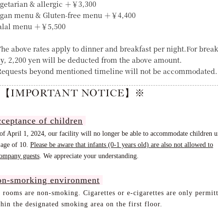
egetarian & allergic ＋￥3,300
egan menu & Gluten-free menu ＋￥4,400
alal menu ＋￥5,500
he above rates apply to dinner and breakfast per night.For break
ly, 2,200 yen will be deducted from the above amount.
equests beyond mentioned timeline will not be accommodated.
【IMPORTANT NOTICE】※
ceptance of children
of April 1, 2024, our facility will no longer be able to accommodate children 
 age of 10.
Please be aware that infants (0-1 years old) are also not allowed to
ompany guests
. We appreciate your understanding
.
n-smorking environment
l rooms are non-smoking. Cigarettes or e-cigarettes are only permit
hin the designated smoking area on the first floor.